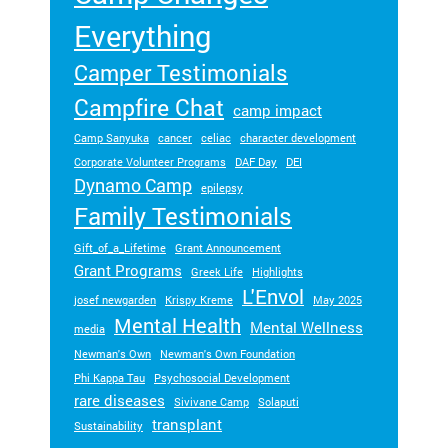
ra
Everything
m
ty
Camper Testimonials
pe
Campfire Chat
an
camp impact
d
Camp Sanyuka
cancer
celiac
character development
m
Corporate Volunteer Programs
DAF Day
DEI
ed
Dynamo Camp
ic
epilepsy
Family Testimonials
al
co
Gift_of_a_Lifetime
Grant Announcement
nd
Grant Programs
Greek Life
Highlights
iti
L'Envol
on
josef newgarden
Krispy Kreme
May 2025
.
Mental Health
Mental Wellness
media
Newman's Own
Newman's Own Foundation
Phi Kappa Tau
Psychosocial Development
rare diseases
Sivivane Camp
Solaputi
transplant
Sustainability