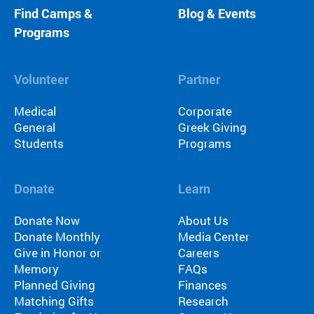
Find Camps &
Blog & Events
Programs
Volunteer
Partner
Medical
Corporate
General
Greek Giving
Students
Programs
Donate
Learn
Donate Now
About Us
Donate Monthly
Media Center
Give in Honor or
Careers
Memory
FAQs
Planned Giving
Finances
Matching Gifts
Research