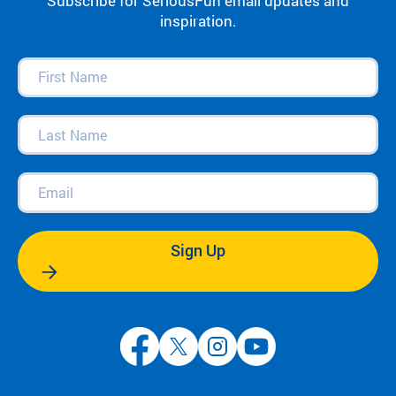
Subscribe for SeriousFun email updates and
inspiration.
First
Name
(Required)
Last
Name
(Required)
Email
(Required)
Sign Up