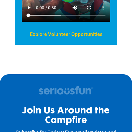
Explore Volunteer Opportunities
Join Us Around the
Campfire