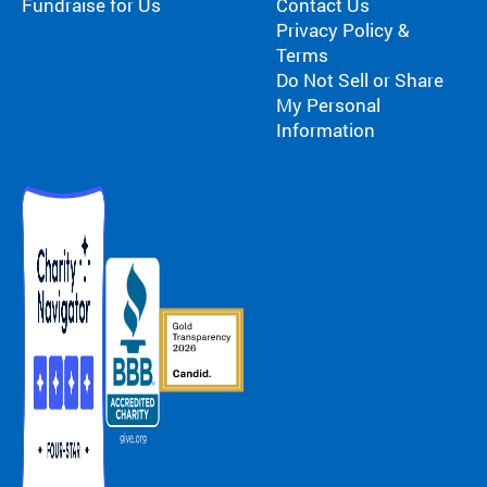
Fundraise for Us
Contact Us
Privacy Policy &
Terms
Do Not Sell or Share
My Personal
Information