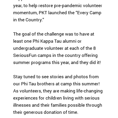
highlight the
em
year, to help restore pre-pandemic volunteer
ild
global reach
le
re
momentum, PKT launched the “Every Camp
and heart of
ar
n
in the Country.”
SeriousFun.
ph
wi
th
th
co
The goal of the challenge was to have at
se
le
rio
least one Phi Kappa Tau alumni or
an
us
undergraduate volunteer at each of the 8
Fu
m
SeriousFun camps in the country offering
U
ed
summer programs this year, and they did it!
ic
al
Tu
co
Stay tuned to see stories and photos from
pa
nd
ac
our Phi Tau brothers at camp this summer!
iti
su
As volunteers, they are making life-changing
on
Se
experiences for children living with serious
s
ca
an
illnesses and their families possible through
fa
d
their generous donation of time.
th