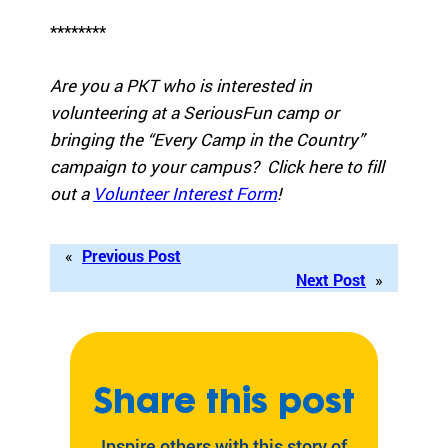
eir
********
fa
mi
lie
Are you a PKT who is interested in
s.
volunteering at a SeriousFun camp or
Find
bringing the “Every Camp in the Country”
Camps
campaign to your campus? Click here to fill
&
out a
Volunteer Interest Form
!
Programs
Fi
«
Previous Post
nd
Next Post
»
th
e
ca
m
p
Share this post
or
pr
Inspire others with this story of
og