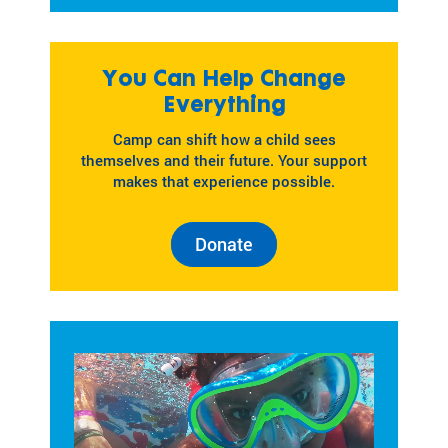
You Can Help Change
Everything
Camp can shift how a child sees
themselves and their future. Your support
makes that experience possible.
Donate