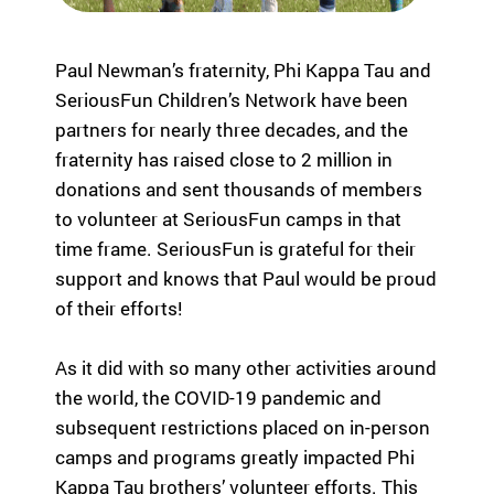
Fi
pr
experiences
yo
og
for children
or
ra
Paul Newman’s fraternity, Phi Kappa Tau and
with serious
ma
m
illnesses.
SeriousFun Children’s Network have been
di
s
Research
Pr
th
partners for nearly three decades, and the
at
fraternity has raised close to 2 million in
in
Dive into
Co
donations and sent thousands of members
sp
studies that
br
to volunteer at SeriousFun camps in that
ire
highlight
tr
time frame. SeriousFun is grateful for their
jo
SeriousFun’s
c
y
impact.
support and knows that Paul would be proud
ex
an
In The
lif
of their efforts!
d
News
be
Pa
As it did with so many other activities around
lo
Em
Explore
ng
the world, the COVID-19 pandemic and
Le
articles,
in
subsequent restrictions placed on in-person
interviews,
g
camps and programs greatly impacted Phi
and features
Co
for
that
a 
Kappa Tau brothers’ volunteer efforts. This
ch