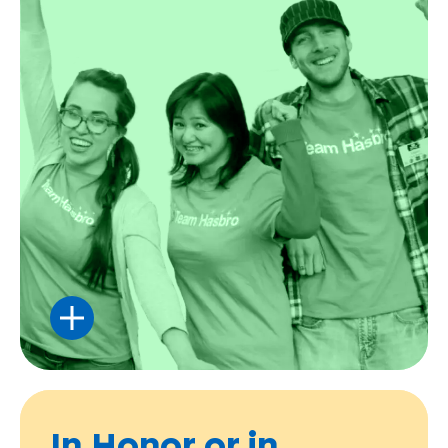
Rally your friends, family, or coworkers
together for some serious FUNraising.