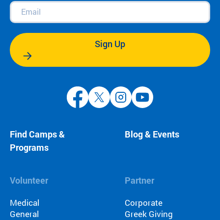
Email
(Required)
Sign Up
Find Camps &
Blog & Events
Programs
Volunteer
Partner
Medical
Corporate
General
Greek Giving