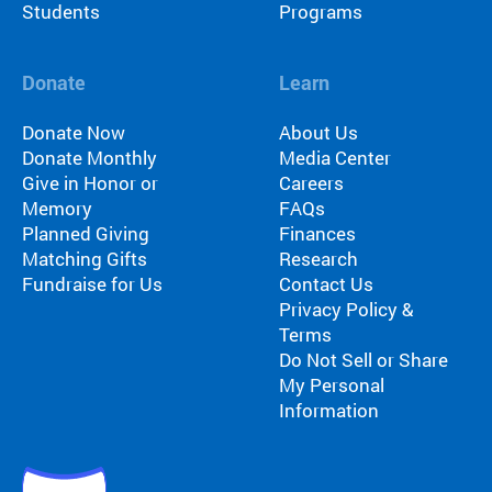
Students
Programs
Donate
Learn
Donate Now
About Us
Donate Monthly
Media Center
Give in Honor or
Careers
Memory
FAQs
Planned Giving
Finances
Matching Gifts
Research
Fundraise for Us
Contact Us
Privacy Policy &
Terms
Do Not Sell or Share
My Personal
Information