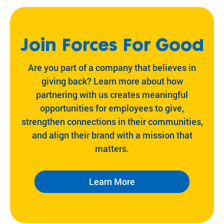
Join Forces For Good
Are you part of a company that believes in
giving back? Learn more about how
partnering with us creates meaningful
opportunities for employees to give,
strengthen connections in their communities,
and align their brand with a mission that
matters.
Learn More