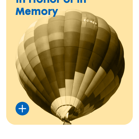
In Honor or in
Memory
Honor someone special by supporting our
mission in their name.