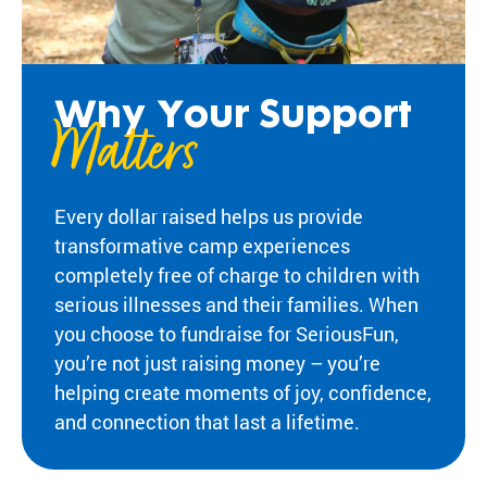
Fi
pr
experiences
yo
og
for children
or
ra
with serious
ma
m
illnesses.
di
s
Why Your Support
Research
Matters
Pr
th
at
in
Dive into
Co
sp
studies that
br
Every dollar raised helps us provide
ire
highlight
tr
transformative camp experiences
jo
SeriousFun’s
c
y
impact.
completely free of charge to children with
ex
an
In The
lif
serious illnesses and their families. When
d
News
you choose to fundraise for SeriousFun,
be
Pa
you’re not just raising money – you’re
lo
Em
Explore
ng
helping create moments of joy, confidence,
Le
articles,
in
and connection that last a lifetime.
interviews,
g
and features
Co
for
that
a 
ch