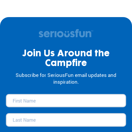
Join Us Around the
Campfire
Subscribe for SeriousFun email updates and
inspiration.
First
Name
(Required)
Last
Name
(Required)