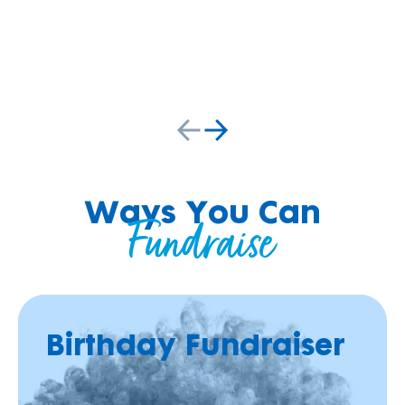
r
g
e
.
Ways You Can
Fundraise
Birthday Fundraiser