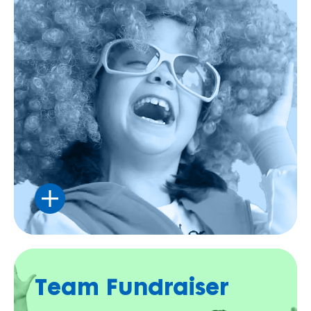
Celebrate your special day by helping more
kids and families have fun.
Team Fundraiser