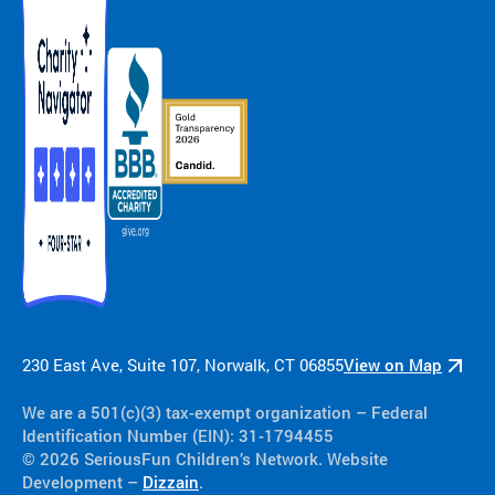
230 East Ave, Suite 107, Norwalk, CT 06855
View on Map
We are a 501(c)(3) tax-exempt organization​ – Federal
Identification Number (EIN): 31-1794455
© 2026 SeriousFun Children’s Network. Website
Development –
Dizzain
.