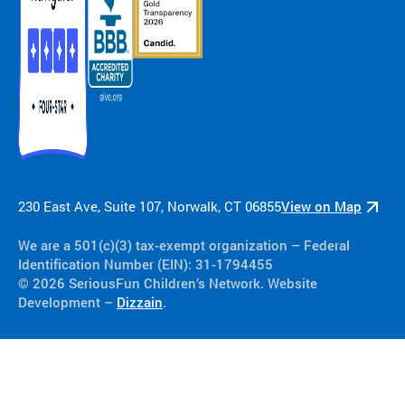
230 East Ave, Suite 107, Norwalk, CT 06855
View on Map
We are a 501(c)(3) tax-exempt organization​ – Federal
Identification Number (EIN): 31-1794455
© 2026 SeriousFun Children’s Network. Website
Development –
Dizzain
.