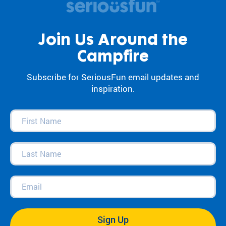
Join Us Around the
Campfire
Subscribe for SeriousFun email updates and
inspiration.
First
Name
(Required)
Last
Name
(Required)
Email
(Required)
Sign Up