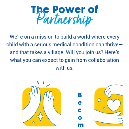
highlight the
ild
The Power of
global reach
Partnership
re
and heart of
n
SeriousFun.
wi
th
We’re on a mission to build a world where every
se
rio
child with a serious medical condition can thrive—
us
and that takes a village. Will you join us? Here’s
m
what you can expect to gain from collaboration
ed
with us.
ic
al
co
nd
iti
B
on
e
s
c
an
o
d
m
th