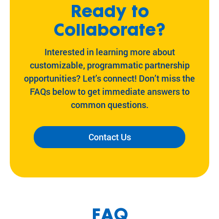
Ready to
Collaborate?
Interested in learning more about
customizable, programmatic partnership
opportunities? Let’s connect! Don’t miss the
FAQs below to get immediate answers to
common questions.
Contact Us
FAQ