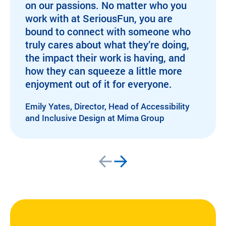
on our passions. No matter who you
work with at SeriousFun, you are
bound to connect with someone who
truly cares about what they’re doing,
the impact their work is having, and
how they can squeeze a little more
enjoyment out of it for everyone.
Emily Yates, Director, Head of Accessibility
and Inclusive Design at Mima Group