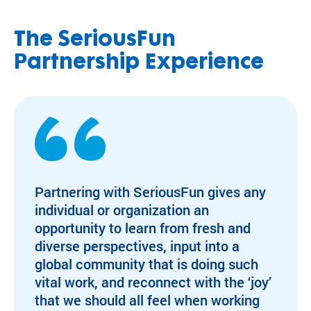
The SeriousFun
Partnership Experience
Partnering with SeriousFun gives any
individual or organization an
opportunity to learn from fresh and
diverse perspectives, input into a
global community that is doing such
vital work, and reconnect with the ‘joy’
that we should all feel when working