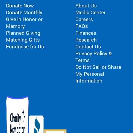
Donate Now
About Us
Donate Monthly
Media Center
Give in Honor or
Careers
Memory
FAQs
Planned Giving
Finances
Matching Gifts
Research
Fundraise for Us
Contact Us
Privacy Policy &
Terms
Do Not Sell or Share
My Personal
Information