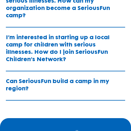
serious illnesses. How can my
organization become a SeriousFun
camp?
I’m interested in starting up a local
camp for children with serious
illnesses. How do I join SeriousFun
Children’s Network?
Can SeriousFun build a camp in my
region?