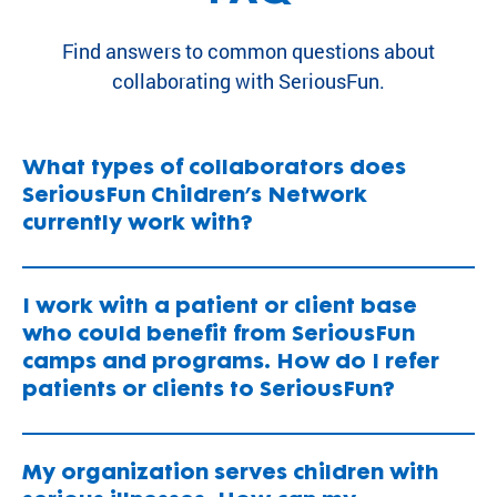
Find answers to common questions about
collaborating with SeriousFun.
What types of collaborators does
SeriousFun Children’s Network
currently work with?
I work with a patient or client base
who could benefit from SeriousFun
camps and programs. How do I refer
patients or clients to SeriousFun?
My organization serves children with