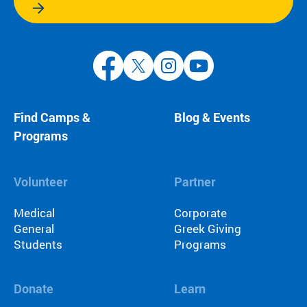
Find Camps &
Blog & Events
Programs
Volunteer
Partner
Medical
Corporate
General
Greek Giving
Students
Programs
Donate
Learn