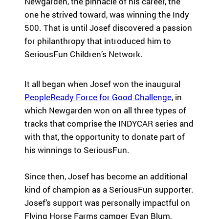
Newgarden, the pinnacle of his career, the
Fi
pr
experiences
yo
og
one he strived toward, was winning the Indy
for children
or
ra
500. That is until Josef discovered a passion
with serious
ma
m
for philanthropy that introduced him to
illnesses.
di
s
SeriousFun Children’s Network.
Research
Pr
th
at
in
Dive into
Co
It all began when Josef won the inaugural
sp
studies that
br
PeopleReady Force for Good Challenge
, in
ire
highlight
tr
which Newgarden won on all three types of
jo
SeriousFun’s
c
y
impact.
tracks that comprise the INDYCAR series and
ex
an
In The
lif
with that, the opportunity to donate part of
d
News
his winnings to SeriousFun.
be
Pa
lo
Em
Explore
ng
Since then, Josef has become an additional
Le
articles,
in
kind of champion as a SeriousFun supporter.
interviews,
g
Josef’s support was personally impactful on
and features
Co
for
that
a 
Flying Horse Farms camper Evan Blum,
ch