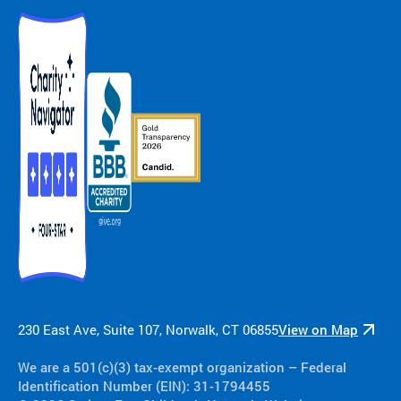
230 East Ave, Suite 107, Norwalk, CT 06855
View on Map
We are a 501(c)(3) tax-exempt organization​ – Federal
Identification Number (EIN): 31-1794455