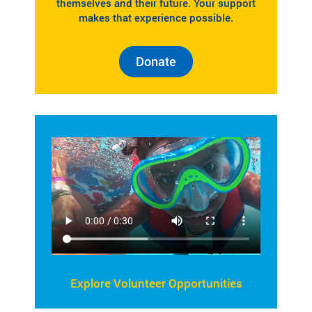
themselves and their future. Your support
makes that experience possible.
Donate
Explore Volunteer Opportunities