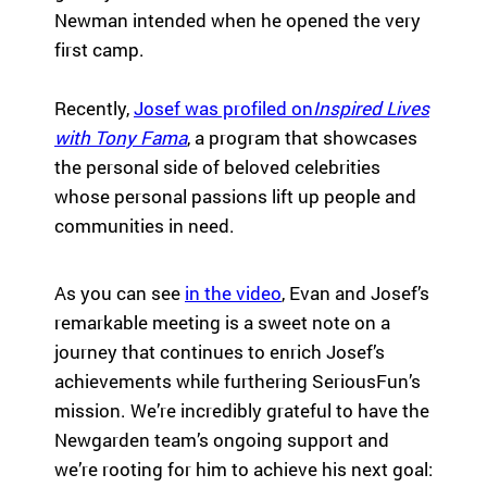
eir
Newman intended when he opened the very
fa
first camp.
mi
lie
Recently,
Josef was profiled on
Inspired Lives
s.
Find
with Tony Fama
, a program that showcases
Camps
the personal side of beloved celebrities
&
whose personal passions lift up people and
Programs
communities in need.
Fi
As you can see
in the video
, Evan and Josef’s
nd
th
remarkable meeting is a sweet note on a
e
journey that continues to enrich Josef’s
ca
achievements while furthering SeriousFun’s
m
mission. We’re incredibly grateful to have the
p
Newgarden team’s ongoing support and
or
pr
we’re rooting for him to achieve his next goal:
og