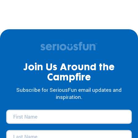
Join Us Around the
Campfire
Subscribe for SeriousFun email updates and
inspiration.
First
Name
(Required)
Last