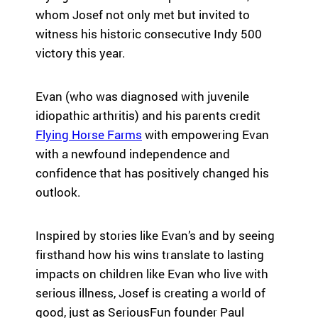
highlight the
em
whom Josef not only met but invited to
ild
global reach
le
re
witness his historic consecutive Indy 500
and heart of
ar
n
victory this year.
SeriousFun.
ph
wi
th
th
co
se
Evan (who was diagnosed with juvenile
le
rio
idiopathic arthritis) and his parents credit
an
us
Flying Horse Farms
with empowering Evan
Fu
m
U
with a newfound independence and
ed
ic
confidence that has positively changed his
al
Tu
outlook.
co
pa
nd
ac
iti
Inspired by stories like Evan’s and by seeing
su
on
Se
firsthand how his wins translate to lasting
s
ca
impacts on children like Evan who live with
an
fa
serious illness, Josef is creating a world of
d
th
good, just as SeriousFun founder Paul