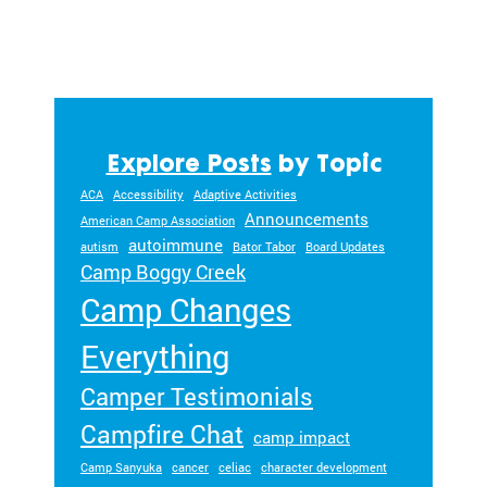
ra
m
ty
pe
an
d
m
Explore Posts
by Topic
ed
ACA
Accessibility
Adaptive Activities
ic
Announcements
American Camp Association
al
autoimmune
autism
Bator Tabor
Board Updates
co
Camp Boggy Creek
nd
Camp Changes
iti
on
Everything
.
Camper Testimonials
Campfire Chat
camp impact
Camp Sanyuka
cancer
celiac
character development