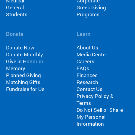
Medical
Corporate
General
Greek Giving
Students
Programs
Donate
Learn
Donate Now
About Us
Donate Monthly
Media Center
Give in Honor or
Careers
Memory
FAQs
Planned Giving
Finances
Matching Gifts
Research
Fundraise for Us
Contact Us
Privacy Policy &
Terms
Do Not Sell or Share
My Personal
Information