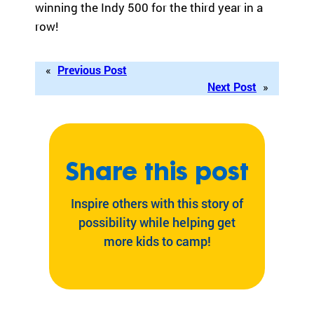
winning the Indy 500 for the third year in a
ra
row!
m
th
at’
«
Previous Post
s
Next Post
»
rig
ht
for
yo
u
Share this post
ba
se
d
Inspire others with this story of
on
possibility while helping get
lo
more kids to camp!
ca
tio
n,
pr
og