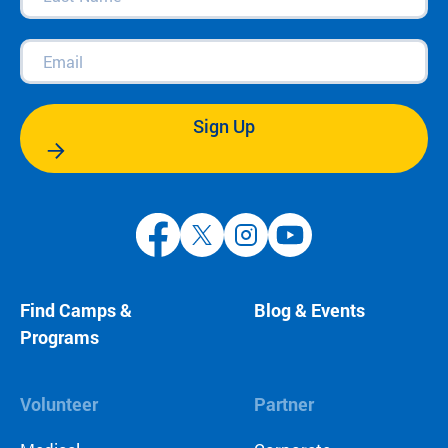
Name
(Required)
Email
(Required)
Sign Up
Find Camps &
Blog & Events
Programs
Volunteer
Partner