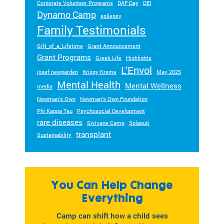
Corporate Volunteer Programs
DAF Day
DEI
Dynamo Camp
epilepsy
Family Testimonials
Gift_of_a_Lifetime
Grant Announcement
Grant Programs
Greek Life
Highlights
L'Envol
josef newgarden
Krispy Kreme
May 2025
Mental Health
Mental Wellness
media
Newman's Own
Newman's Own Foundation
Phi Kappa Tau
Psychosocial Development
rare diseases
Sivivane Camp
Solaputi
transplant
Sustainability
You Can Help Change
Everything
Camp can shift how a child sees