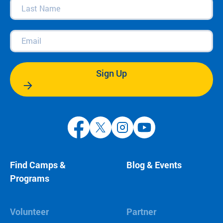
Last
Name
(Required)
Email
(Required)
Sign Up
Find Camps &
Blog & Events
Programs
Volunteer
Partner