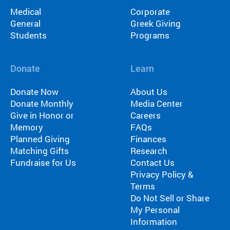
Medical
Corporate
General
Greek Giving
Students
Programs
Donate
Learn
Donate Now
About Us
Donate Monthly
Media Center
Give in Honor or
Careers
Memory
FAQs
Planned Giving
Finances
Matching Gifts
Research
Fundraise for Us
Contact Us
Privacy Policy &
Terms
Do Not Sell or Share
My Personal
Information