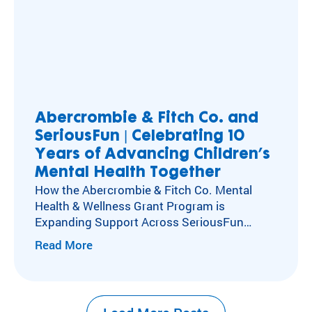
Abercrombie & Fitch Co. and
SeriousFun | Celebrating 10
Years of Advancing Children’s
Mental Health Together
How the Abercrombie & Fitch Co. Mental
Health & Wellness Grant Program is
Expanding Support Across SeriousFun
Camps Kids with special healthcare
Read More
needs experience social isolation, anxiety,
and depression at higher rates than their
peers. Caring for these kids’ mental,
emotional, and social health has long been at