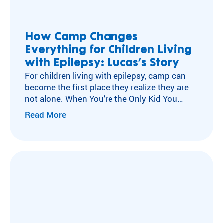
ra
Flying Horse Farms
m
Double H Ranch
ty
Camper and Family Testimonials
How Camp Changes
pe
Everything for Children Living
Volunteer Testimonials
an
d
with Epilepsy: Lucas’s Story
Testimonials
m
For children living with epilepsy, camp can
ed
become the first place they realize they are
ic
not alone. When You’re the Only Kid You
al
Know with Epilepsy For many children living
Read More
co
with neurological conditions like epilepsy,
nd
isolation can become part of everyday life.
iti
After a diagnosis, experiences other kids
on
move through without a second thought
.
can…