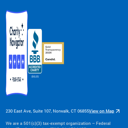
230 East Ave, Suite 107, Norwalk, CT 06855
View on Map
We are a 501(c)(3) tax-exempt organization​ – Federal