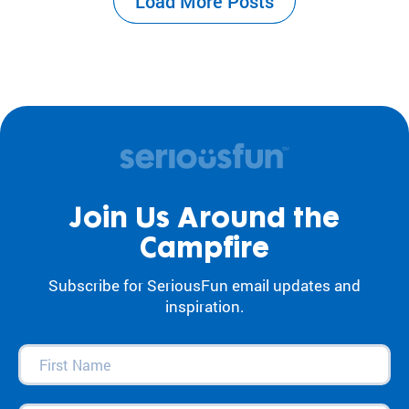
Load More Posts
the center of our work. For decades, our
camps and programs have acted as an
antidote to…
Join Us Around the
Campfire
Subscribe for SeriousFun email updates and
inspiration.
First
Name
(Required)