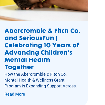
Abercrombie & Fitch Co.
and SeriousFun |
rything
Celebrating 10 Years of
t
Advancing Children’s
Mental Health
Together
How the Abercrombie & Fitch Co.
Mental Health & Wellness Grant
Program is Expanding Support Across
SeriousFun Camps Kids with special
Read More
healthcare needs experience social
isolation, anxiety, and depression