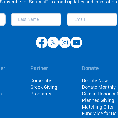
Subscribe for SeriousFun email updates and inspiration
Blake Maher
Fundraisers
Last
Email
(Required)
Corporate Partner
Name
(Required)
Abercrombie and F
North Star Reach
Jimmy Fallon
Camp As A Health 
Parent Testimonia
Camp Korey
eer
Partner
Donate
Camp FYI
A&F Challenge
l
Corporate
Donate Now
The Painted Turtle
Greek Giving
Donate Monthly
s
Programs
Give in Honor o
Roundup River Ra
Planned Giving
Ben & Jerry's
Matching Gifts
AIDS/HIV
Fundraise for Us
Counselor Testimo