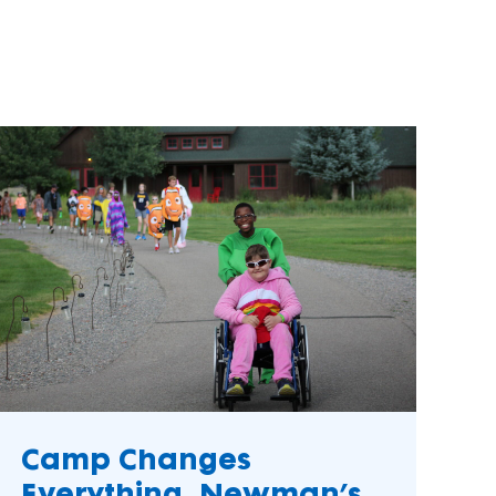
als
Turn your passion into action to support
SeriousFun campers and families.
s
elopment
Camp Changes
k