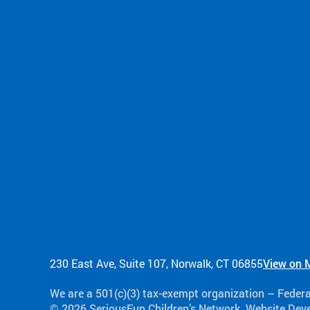
230 East Ave, Suite 107, Norwalk, CT 06855
View on 
We are a 501(c)(3) tax-exempt organization​ – Feder
© 2026 SeriousFun Children’s Network. Website De