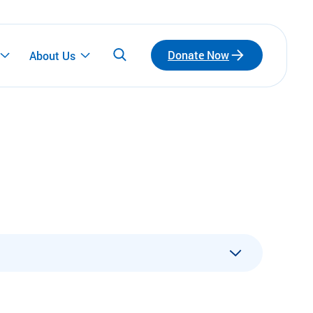
Donate Now
About Us
Participate
Emerging Leaders
Connect with a network of emerging leaders
who are redefining philanthropy through
community, leadership, and impact.
ls
Fundraise for Us