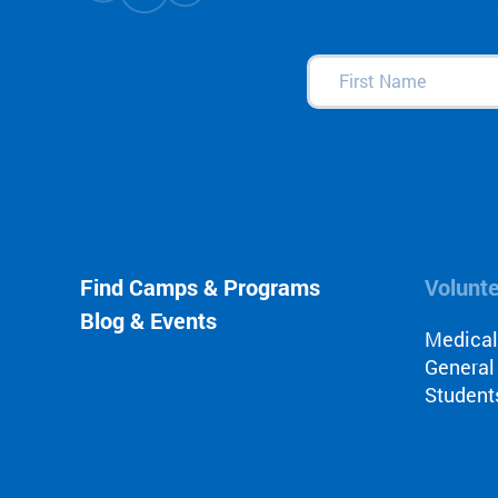
First
Name
(Required)
Find Camps & Programs
Volunt
Blog & Events
Medica
General
Student