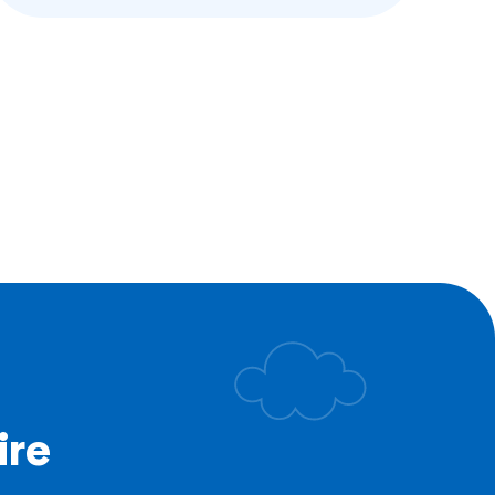
at higher rates than their peers. Caring
for these kids’ mental, emotional, and
social health has long been at the center
of our work. For decades, our camps
and programs have acted as an antidote
to…
ge
all Gang Camp
utures
lence
ire