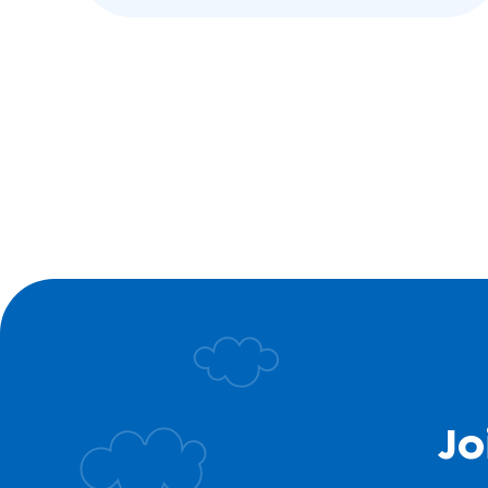
with low muscle…
Jo