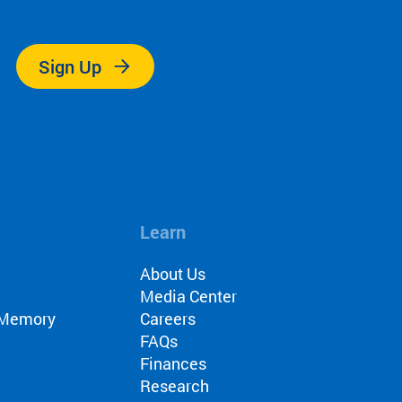
.
s
Sign Up
itch
Intervention
ls
Learn
About Us
Media Center
r Memory
Careers
nch
FAQs
Finances
Research
nials