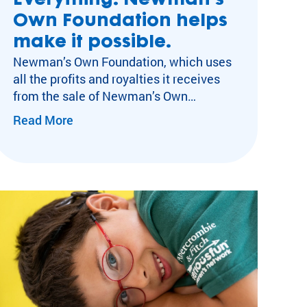
Everything. Newman’s
Own Foundation helps
make it possible.
Newman’s Own Foundation, which uses
all the profits and royalties it receives
from the sale of Newman’s Own
er Programs
products for its mission, is delighted to
Read More
commit over $3M in grants in 2026 to
SeriousFun Children’s Network. “A lot of
ent
these kids spend six, seven, eight
months in the hospital and for them to
undation
come up…
pment
sociation