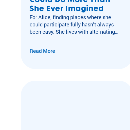
Could Do More Than
She Ever Imagined
For Alice, finding places where she
could participate fully hasn’t always
been easy. She lives with alternating
hemiplegia, a rare neurological
condition that can cause unpredictable
Read More
episodes of partial or complete
paralysis. During these episodes, she
may temporarily lose the ability to
move, speak, or feed herself while
remaining fully conscious. Because
stress and fatigue…