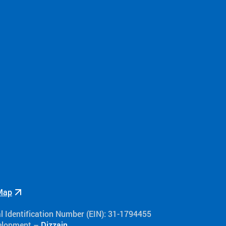
Camp Hope
Camp Addis
Events
Recipes
The People Behin
Inclusivity
Volunteer
Over The Wall Ca
Flying Horse Farm
Double H Ranch
Camper and Family
Volunteer Testimo
Testimonials
Map
al Identification Number (EIN): 31-1794455
velopment –
Dizzain
.