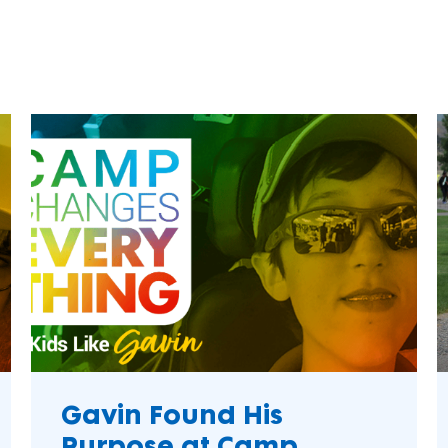
Camper Testimoni
make a difference.
impact.
Sustainability
Programs
In The News
L'Envol
Collaborate to bring transformative camp
Explore articles, interviews, and features that
Krispy Kreme
experiences to life.
highlight the global reach and heart of
Adaptive Activitie
SeriousFun.
Accessibility
Sivivane Camp
Psychosocial Dev
Mental Wellness
Grant Programs
May 2025
Phi Kappa Tau
Greek Life
Mental Health
Dynamo Camp
Gavin Found His
Camp Boggy Cree