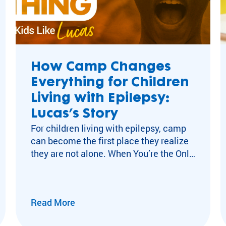
celiac
josef newgarden
Camp Rainbow
camp impact
How Camp Changes
rare diseases
Everything for Children
Camp Changes Eve
Living with Epilepsy:
Lifetime_of_Impac
Lucas’s Story
Gift_of_a_Lifetime
For children living with epilepsy, camp
cancer
can become the first place they realize
DAF Day
they are not alone. When You’re the Only
media
Kid You Know with Epilepsy For many
Highlights
children living with neurological
ACA
conditions like epilepsy, isolation can
Barretstown
Read More
become part of everyday life. After a
Victory Junction
diagnosis, experiences other kids move