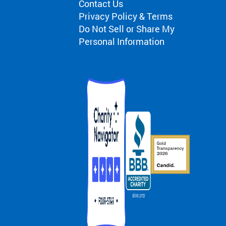
Contact Us
Privacy Policy & Terms
Do Not Sell or Share My
Personal Information
d Camp
mp
s
 Testimonials
nials