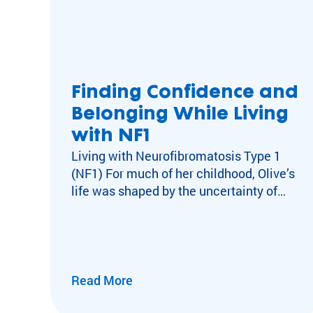
Finding Confidence and
Belonging While Living
with NF1
Living with Neurofibromatosis Type 1
(NF1) For much of her childhood, Olive’s
life was shaped by the uncertainty of
neurofibromatosis type 1 (NF1), a
neurological condition which causes
tumors to grow on nerves throughout the
body, for which there is no cure. By age
10, she had already undergone dozens
Read More
of MRIs, alongside ongoing
medical appointments and care. Living