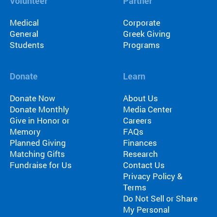
Volunteer
Partner
Medical
Corporate
General
Greek Giving
Students
Programs
Donate
Learn
Donate Now
About Us
Donate Monthly
Media Center
Give in Honor or
Careers
Memory
FAQs
Planned Giving
Finances
Matching Gifts
Research
Fundraise for Us
Contact Us
Privacy Policy &
Terms
Do Not Sell or Share
My Personal