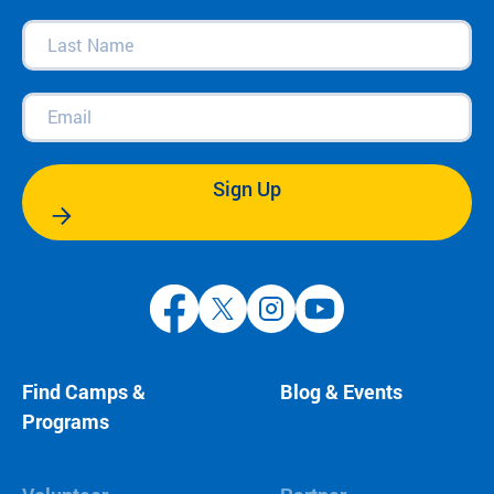
Last
Name
(Required)
Email
(Required)
Sign Up
Find Camps &
Blog & Events
Programs