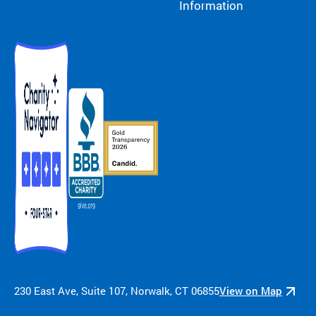
Information
230 East Ave, Suite 107, Norwalk, CT 06855
View on Map