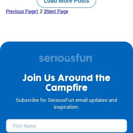
Load More Posts
the center of our work. For decades, our
camps and programs have acted as an
Previous Page
1
2
3
Next Page
antidote to…
Join Us Around the
Campfire
Subscribe for SeriousFun email updates and
inspiration.
First
Name
(Required)