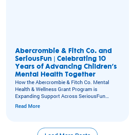
Abercrombie & Fitch Co. and
SeriousFun | Celebrating 10
Years of Advancing Children’s
Mental Health Together
How the Abercrombie & Fitch Co. Mental
Health & Wellness Grant Program is
Expanding Support Across SeriousFun
Camps Kids with special healthcare
Read More
needs experience social isolation, anxiety,
and depression at higher rates than their
peers. Caring for these kids’ mental,
emotional, and social health has long been at