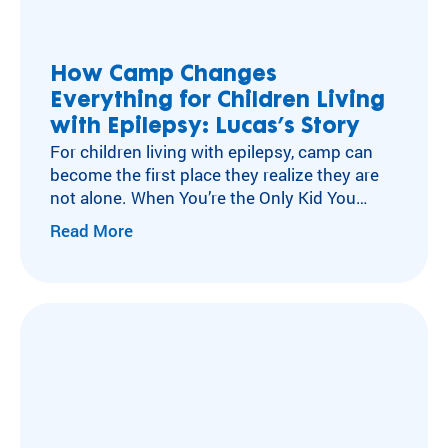
ra
Flying Horse Farms
m
Double H Ranch
ty
Camper and Family Testimonials
How Camp Changes
pe
Everything for Children Living
Volunteer Testimonials
an
d
with Epilepsy: Lucas’s Story
Testimonials
m
For children living with epilepsy, camp can
ed
become the first place they realize they are
ic
not alone. When You’re the Only Kid You
al
Know with Epilepsy For many children living
Read More
co
with neurological conditions like epilepsy,
nd
isolation can become part of everyday life.
iti
After a diagnosis, experiences other kids
on
move through without a second thought
.
can…