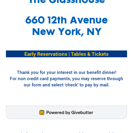
The Glasshouse
Fi
pr
experiences
yo
og
for children
or
ra
660 12th Avenue
with serious
ma
m
illnesses.
di
s
New York, NY
Research
Pr
th
at
in
Dive into
Co
Early Reservations | Tables & Tickets
sp
studies that
br
ire
highlight
tr
jo
SeriousFun’s
c
Thank you for your interest in our benefit dinner!
y
impact.
ex
For non credit card payments, you may reserve through
an
In The
lif
our form and select ‘check’ to pay by mail.
d
News
be
Pa
lo
Em
Explore
ng
Le
articles,
in
interviews,
g
and features
Co
for
that
a 
ch