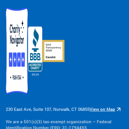
ra
m
ty
pe
an
d
m
ed
ic
al
co
nd
iti
on
.
230 East Ave, Suite 107, Norwalk, CT 06855
View on Map
We are a 501(c)(3) tax-exempt organization​ – Federal
Identification Number (EIN): 31-1794455