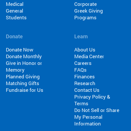
Medical
Corporate
ra
General
Greek Giving
m
Students
Programs
th
at’
s
Donate
Learn
rig
ht
Donate Now
About Us
for
Donate Monthly
Media Center
yo
Give in Honor or
Careers
u
Memory
FAQs
ba
Planned Giving
Finances
se
Matching Gifts
Research
d
Fundraise for Us
Contact Us
on
Privacy Policy &
lo
ca
Terms
tio
Do Not Sell or Share
n,
My Personal
pr
Information
og