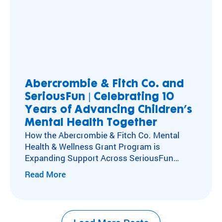
Abercrombie & Fitch Co. and
SeriousFun | Celebrating 10
Years of Advancing Children’s
Mental Health Together
How the Abercrombie & Fitch Co. Mental
Health & Wellness Grant Program is
Expanding Support Across SeriousFun
Camps Kids with special healthcare
Read More
needs experience social isolation, anxiety,
and depression at higher rates than their
peers. Caring for these kids’ mental,
emotional, and social health has long been at