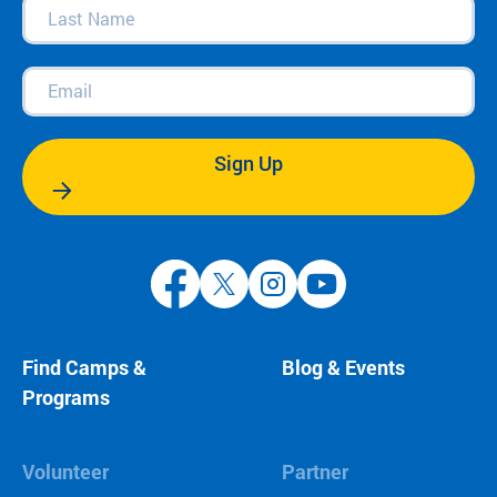
Last
Name
(Required)
Email
(Required)
Sign Up
Find Camps &
Blog & Events
Programs
Volunteer
Partner