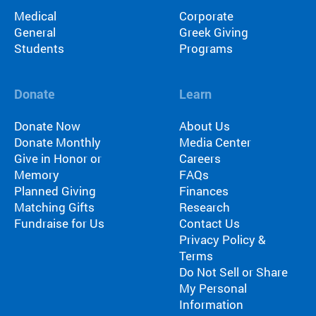
Medical
Corporate
General
Greek Giving
Students
Programs
Donate
Learn
Donate Now
About Us
Donate Monthly
Media Center
Give in Honor or
Careers
Memory
FAQs
Planned Giving
Finances
Matching Gifts
Research
Fundraise for Us
Contact Us
Privacy Policy &
Terms
Do Not Sell or Share
My Personal
Information