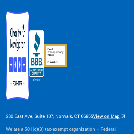
230 East Ave, Suite 107, Norwalk, CT 06855
View on Map
We are a 501(c)(3) tax-exempt organization​ – Federal