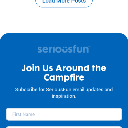
Load More Posts
the center of our work. For decades, our
camps and programs have acted as an
antidote to…
Join Us Around the
Campfire
Subscribe for SeriousFun email updates and
inspiration.
First
Name
(Required)