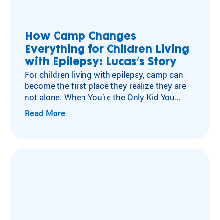
ra
Flying Horse Farms
m
Double H Ranch
ty
Camper and Family Testimonials
How Camp Changes
pe
Everything for Children Living
Volunteer Testimonials
an
d
with Epilepsy: Lucas’s Story
Testimonials
m
For children living with epilepsy, camp can
ed
become the first place they realize they are
ic
not alone. When You’re the Only Kid You
al
Know with Epilepsy For many children living
Read More
co
with neurological conditions like epilepsy,
nd
isolation can become part of everyday life.
iti
After a diagnosis, experiences other kids
on
move through without a second thought
.
can…