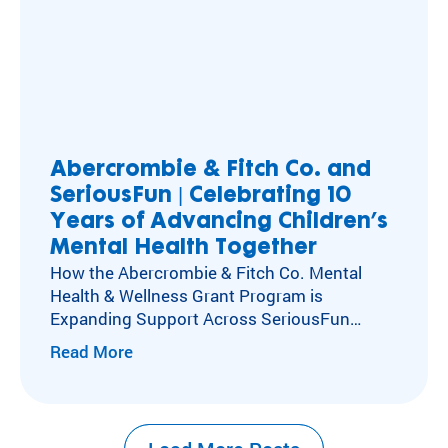
Abercrombie & Fitch Co. and
SeriousFun | Celebrating 10
Years of Advancing Children’s
Mental Health Together
How the Abercrombie & Fitch Co. Mental
Health & Wellness Grant Program is
Expanding Support Across SeriousFun
Camps Kids with special healthcare
Read More
needs experience social isolation, anxiety,
and depression at higher rates than their
peers. Caring for these kids’ mental,
emotional, and social health has long been at