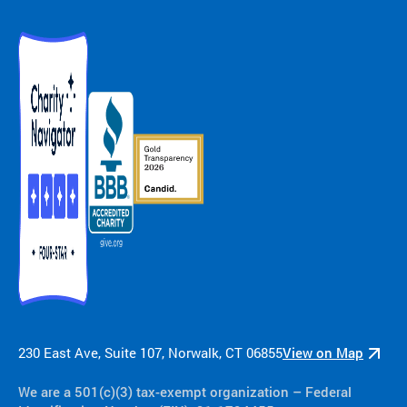
230 East Ave, Suite 107, Norwalk, CT 06855
View on Map
We are a 501(c)(3) tax-exempt organization​ – Federal