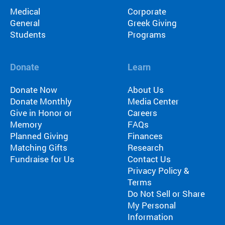
Medical
Corporate
General
Greek Giving
Students
Programs
Donate
Learn
Donate Now
About Us
Donate Monthly
Media Center
Give in Honor or
Careers
Memory
FAQs
Planned Giving
Finances
Matching Gifts
Research
Fundraise for Us
Contact Us
Privacy Policy &
Terms
Do Not Sell or Share
My Personal
Information