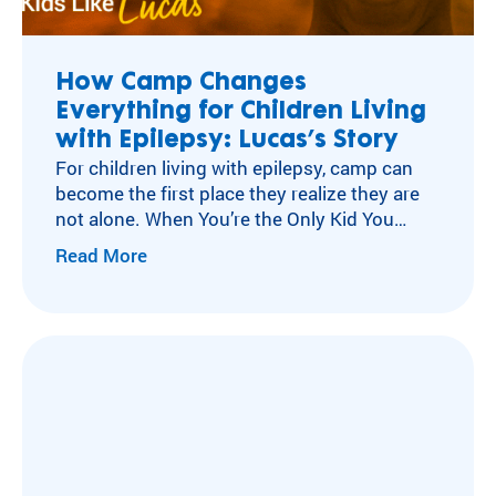
ra
Flying Horse Farms
m
Double H Ranch
ty
Camper and Family Testimonials
How Camp Changes
pe
Everything for Children Living
Volunteer Testimonials
an
d
with Epilepsy: Lucas’s Story
Testimonials
m
For children living with epilepsy, camp can
ed
become the first place they realize they are
ic
not alone. When You’re the Only Kid You
al
Know with Epilepsy For many children living
Read More
co
with neurological conditions like epilepsy,
nd
isolation can become part of everyday life.
iti
After a diagnosis, experiences other kids
on
move through without a second thought
.
can…