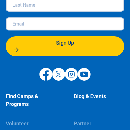
Last
Name
(Required)
Email
(Required)
Sign Up
Find Camps &
Blog & Events
Programs
Volunteer
Partner