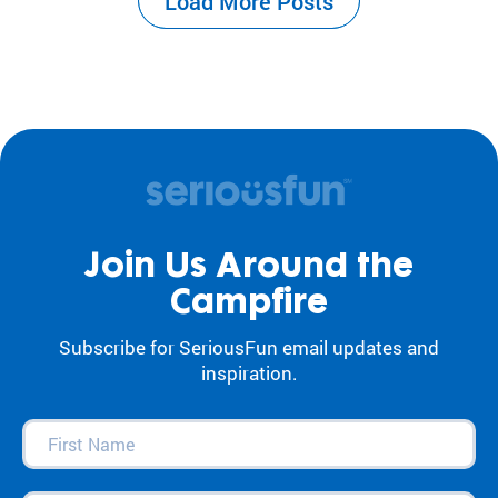
Load More Posts
the center of our work. For decades, our
camps and programs have acted as an
antidote to…
Join Us Around the
Campfire
Subscribe for SeriousFun email updates and
inspiration.
First
Name
(Required)