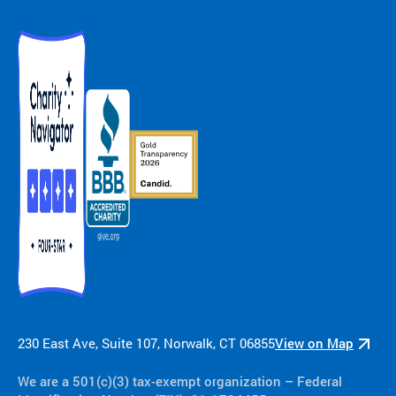
230 East Ave, Suite 107, Norwalk, CT 06855
View on Map
We are a 501(c)(3) tax-exempt organization​ – Federal