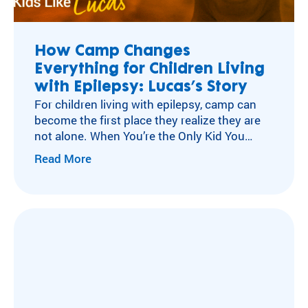
ra
Flying Horse Farms
m
Double H Ranch
ty
Camper and Family Testimonials
How Camp Changes
pe
Everything for Children Living
Volunteer Testimonials
an
d
with Epilepsy: Lucas’s Story
Testimonials
m
For children living with epilepsy, camp can
ed
become the first place they realize they are
ic
not alone. When You’re the Only Kid You
al
Know with Epilepsy For many children living
Read More
co
with neurological conditions like epilepsy,
nd
isolation can become part of everyday life.
iti
After a diagnosis, experiences other kids
on
move through without a second thought
.
can…