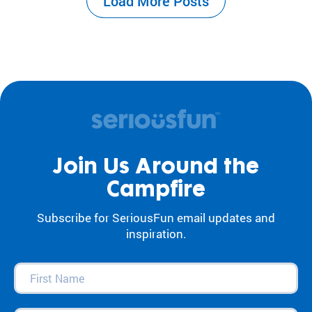
Load More Posts
the center of our work. For decades, our
camps and programs have acted as an
antidote to…
Join Us Around the
Campfire
Subscribe for SeriousFun email updates and
inspiration.
First
Name
(Required)