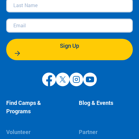
Last
Name
(Required)
Email
(Required)
Sign Up
Find Camps &
Blog & Events
Programs
Volunteer
Partner