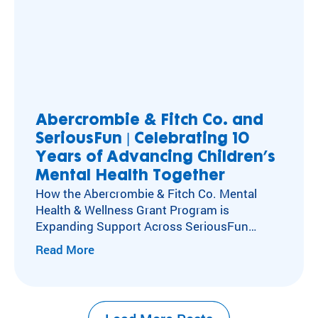
Abercrombie & Fitch Co. and
SeriousFun | Celebrating 10
Years of Advancing Children’s
Mental Health Together
How the Abercrombie & Fitch Co. Mental
Health & Wellness Grant Program is
Expanding Support Across SeriousFun
Camps Kids with special healthcare
Read More
needs experience social isolation, anxiety,
and depression at higher rates than their
peers. Caring for these kids’ mental,
emotional, and social health has long been at