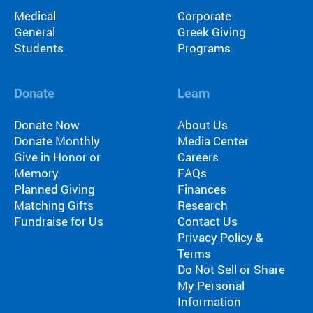
Medical
Corporate
General
Greek Giving
Students
Programs
Donate
Learn
Donate Now
About Us
Donate Monthly
Media Center
Give in Honor or
Careers
Memory
FAQs
Planned Giving
Finances
Matching Gifts
Research
Fundraise for Us
Contact Us
Privacy Policy &
Terms
Do Not Sell or Share
My Personal
Information