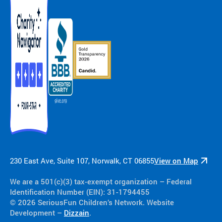
230 East Ave, Suite 107, Norwalk, CT 06855
View on Map
We are a 501(c)(3) tax-exempt organization​ – Federal
Identification Number (EIN): 31-1794455
© 2026 SeriousFun Children’s Network. Website
Development –
Dizzain
.