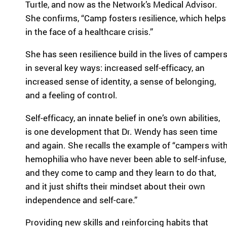
Turtle, and now as the Network’s Medical Advisor.
ra
She confirms, “Camp fosters resilience, which helps
m
in the face of a healthcare crisis.”
th
at’
She has seen resilience build in the lives of camper
s
rig
in several key ways: increased self-efficacy, an
ht
increased sense of identity, a sense of belonging,
for
and a feeling of control.
yo
u
Self-efficacy, an innate belief in one’s own abilities,
ba
is one development that Dr. Wendy has seen time
se
and again. She recalls the example of “campers wit
d
on
hemophilia who have never been able to self-infuse,
lo
and they come to camp and they learn to do that,
ca
and it just shifts their mindset about their own
tio
independence and self-care.”
n,
pr
Providing new skills and reinforcing habits that
og