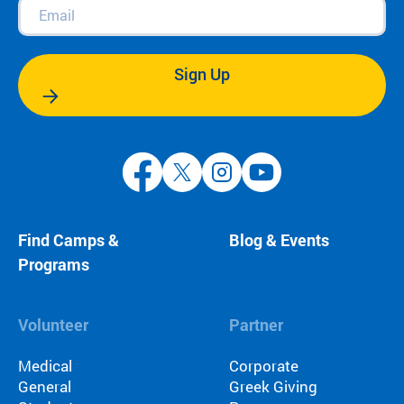
Email
(Required)
Sign Up
Find Camps &
Blog & Events
Programs
Volunteer
Partner
Medical
Corporate
General
Greek Giving