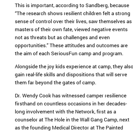
eir
This is important, according to Sandberg, because
fa
“The research shows resilient children felt a strong
mi
sense of control over their lives, saw themselves as
lie
masters of their own fate, viewed negative events
s.
Find
not as threats but as challenges and even
Camps
opportunities.” These attitudes and outcomes are
&
the aim of each SeriousFun camp and program.
Programs
Alongside the joy kids experience at camp, they als
Fi
gain real-life skills and dispositions that will serve
nd
them far beyond the gates of camp.
th
e
Dr. Wendy Cook has witnessed camper resilience
ca
firsthand on countless occasions in her decades-
m
long involvement with the Network, first as a
p
counselor at The Hole in the Wall Gang Camp, next
or
pr
as the founding Medical Director at The Painted
og