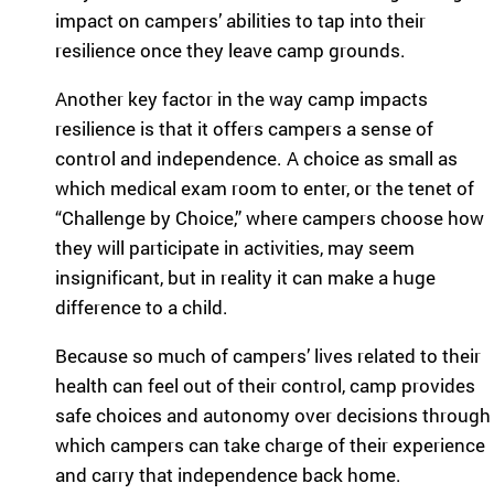
impact on campers’ abilities to tap into their
resilience once they leave camp grounds.
Another key factor in the way camp impacts
resilience is that it offers campers a sense of
control and independence. A choice as small as
which medical exam room to enter, or the tenet of
“Challenge by Choice,” where campers choose how
they will participate in activities, may seem
insignificant, but in reality it can make a huge
difference to a child.
Because so much of campers’ lives related to their
health can feel out of their control, camp provides
safe choices and autonomy over decisions through
which campers can take charge of their experience
and carry that independence back home.