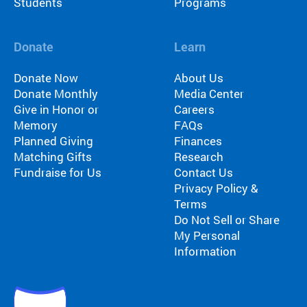
Students
Programs
Donate
Learn
Donate Now
About Us
Donate Monthly
Media Center
Give in Honor or
Careers
Memory
FAQs
Planned Giving
Finances
Matching Gifts
Research
Fundraise for Us
Contact Us
Privacy Policy &
Terms
Do Not Sell or Share
My Personal
Information