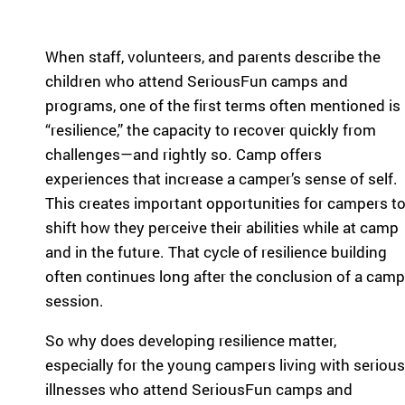
pr
experiences
og
for children
ra
When staff, volunteers, and parents describe the
with serious
m
illnesses.
children who attend SeriousFun camps and
s
Research
programs, one of the first terms often mentioned is
th
at
“resilience,” the capacity to recover quickly from
in
Dive into
challenges—and rightly so. Camp offers
sp
studies that
experiences that increase a camper’s sense of self.
ire
highlight
This creates important opportunities for campers t
jo
SeriousFun’s
y
shift how they perceive their abilities while at camp
impact.
an
In The
and in the future. That cycle of resilience building
d
News
often continues long after the conclusion of a camp
be
session.
lo
Explore
ng
articles,
So why does developing resilience matter,
in
interviews,
g
especially for the young campers living with serious
and features
for
illnesses who attend SeriousFun camps and
that
ch