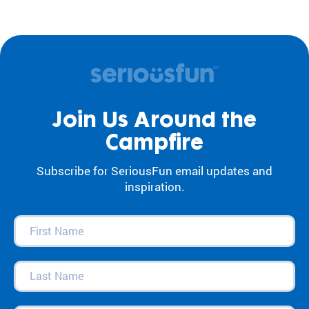
Join Us Around the
Campfire
Subscribe for SeriousFun email updates and
inspiration.
First
Name
(Required)
Last
Name
(Required)