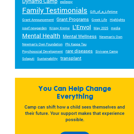
Dynamo Camp
epilepsy
Family Testimonials
Gift_of_a_Lifetime
Grant Programs
Grant Announcement
Greek Life
Highlights
L'Envol
josef newgarden
Krispy Kreme
May 2025
media
Mental Health
Mental Wellness
Newman's Own
Newman's Own Foundation
Phi Kappa Tau
rare diseases
Psychosocial Development
Sivivane Camp
transplant
Solaputi
Sustainability
You Can Help Change
Everything
Camp can shift how a child sees themselves and
their future. Your support makes that experience
possible.