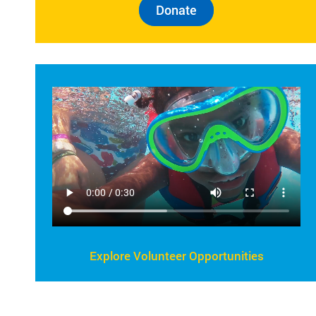
Donate
Explore Volunteer Opportunities