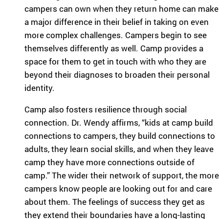
ra
campers can own when they return home can make
m
a major difference in their belief in taking on even
ty
more complex challenges. Campers begin to see
pe
themselves differently as well. Camp provides a
an
d
space for them to get in touch with who they are
m
beyond their diagnoses to broaden their personal
ed
identity.
ic
al
Camp also fosters resilience through social
co
connection. Dr. Wendy affirms, “kids at camp build
nd
connections to campers, they build connections to
iti
on
adults, they learn social skills, and when they leave
.
camp they have more connections outside of
camp.” The wider their network of support, the more
campers know people are looking out for and care
about them. The feelings of success they get as
they extend their boundaries have a long-lasting