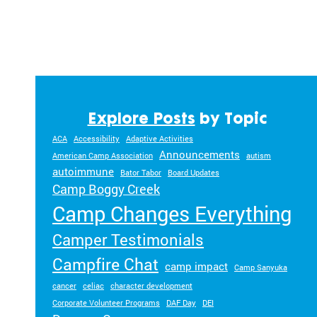
Explore Posts
by Topic
ACA
Accessibility
Adaptive Activities
Announcements
American Camp Association
autism
autoimmune
Bator Tabor
Board Updates
Camp Boggy Creek
Camp Changes Everything
Camper Testimonials
Campfire Chat
camp impact
Camp Sanyuka
cancer
celiac
character development
Corporate Volunteer Programs
DAF Day
DEI