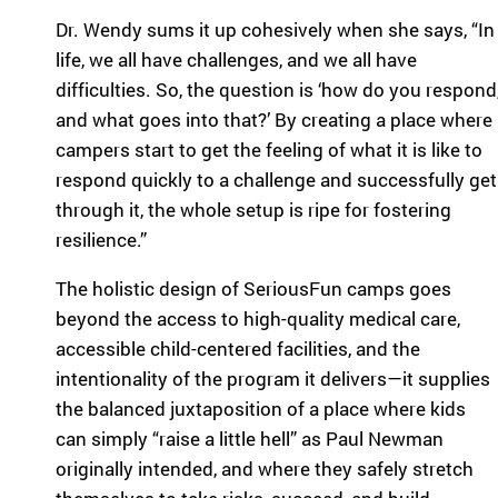
Dr. Wendy sums it up cohesively when she says, “In
life, we all have challenges, and we all have
difficulties. So, the question is ‘how do you respond
and what goes into that?’ By creating a place where
campers start to get the feeling of what it is like to
respond quickly to a challenge and successfully get
through it, the whole setup is ripe for fostering
resilience.”
The holistic design of SeriousFun camps goes
beyond the access to high-quality medical care,
accessible child-centered facilities, and the
intentionality of the program it delivers—it supplies
the balanced juxtaposition of a place where kids
can simply “raise a little hell” as Paul Newman
originally intended, and where they safely stretch