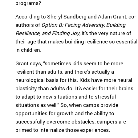
programs?
highlight the
ild
global reach
re
According to Sheryl Sandberg and Adam Grant, co-
and heart of
n
SeriousFun.
authors of
Option B: Facing Adversity, Building
wi
Resilience, and Finding Joy
, it’s the very nature of
th
se
their age that makes building resilience so essential
rio
in children.
us
m
Grant says, “sometimes kids seem to be more
ed
resilient than adults, and there’s actually a
ic
neurological basis for this. Kids have more neural
al
co
plasticity than adults do. It’s easier for their brains
nd
to adapt to new situations and to stressful
iti
situations as well.” So, when camps provide
on
opportunities for growth and the ability to
s
an
successfully overcome obstacles, campers are
d
primed to internalize those experiences.
th