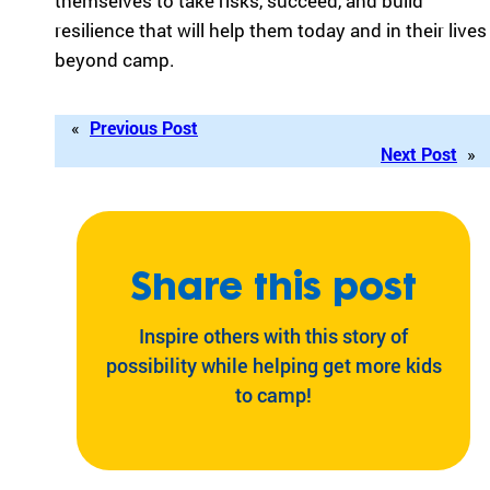
themselves to take risks, succeed, and build
resilience that will help them today and in their lives
beyond camp.
«
Previous Post
Next Post
»
Share this post
Inspire others with this story of
possibility while helping get more kids
to camp!