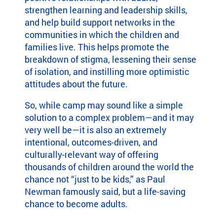
strengthen learning and leadership skills,
and help build support networks in the
communities in which the children and
families live. This helps promote the
breakdown of stigma, lessening their sense
of isolation, and instilling more optimistic
attitudes about the future.
So, while camp may sound like a simple
solution to a complex problem—and it may
very well be—it is also an extremely
intentional, outcomes-driven, and
culturally-relevant way of offering
thousands of children around the world the
chance not “just to be kids,” as Paul
Newman famously said, but a life-saving
chance to become adults.