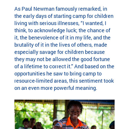
highlight the
em
ild
As Paul Newman famously remarked, in
global reach
le
re
the early days of starting camp for children
and heart of
ar
n
living with serious illnesses, “I wanted, I
SeriousFun.
ph
wi
th
think, to acknowledge luck; the chance of
th
co
it, the benevolence of it in my life, and the
se
le
rio
brutality of it in the lives of others, made
an
us
especially savage for children because
Fu
m
they may not be allowed the good fortune
U
ed
o
f a lifetime to correct it.” And based on the
ic
opportunities he saw to bring camp to
al
Tu
resource-limited areas, this sentiment took
co
pa
on an even more powerful meaning.
nd
ac
iti
su
on
Se
s
ca
an
fa
d
th