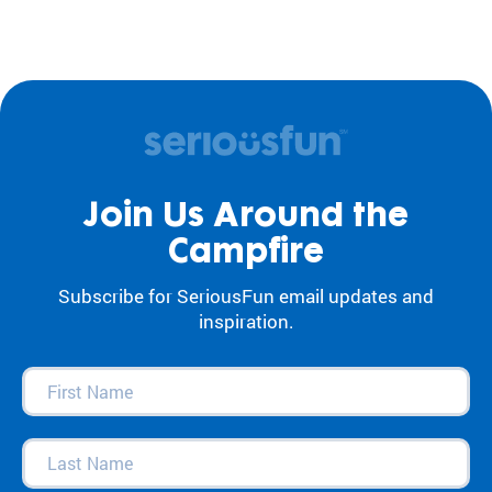
Join Us Around the
Campfire
Subscribe for SeriousFun email updates and
inspiration.
First
Name
(Required)
Last
Name
(Required)