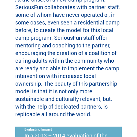
SeriousFun collaborates with partner staff,
some of whom have never operated or, in
some cases, even seen a residential camp
before, to create the model for this local
camp program. SeriousFun staff offer
mentoring and coaching to the partner,
encouraging the creation of a coalition of
caring adults within the community who
are ready and able to implement the camp
intervention with increased local
ownership. The beauty of this partnership
model is that it is not only more
sustainable and culturally relevant, but,
with the help of dedicated partners, is
replicable all around the world.
Evaluating Impact
In a 2013 – 2014 evaluation of the