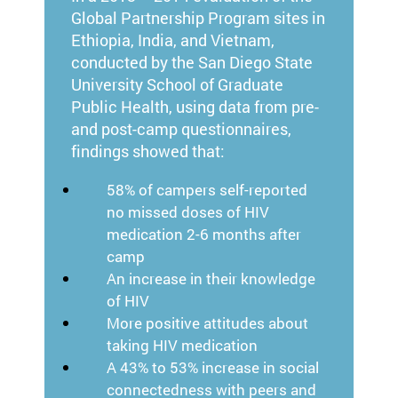
Global Partnership Program sites in
Ethiopia, India, and Vietnam,
conducted by the San Diego State
University School of Graduate
Public Health, using data from pre-
and post-camp questionnaires,
findings showed that:
58% of campers self-reported
no missed doses of HIV
medication 2-6 months after
camp
An increase in their knowledge
of HIV
More positive attitudes about
taking HIV medication
A 43% to 53% increase in social
connectedness with peers and