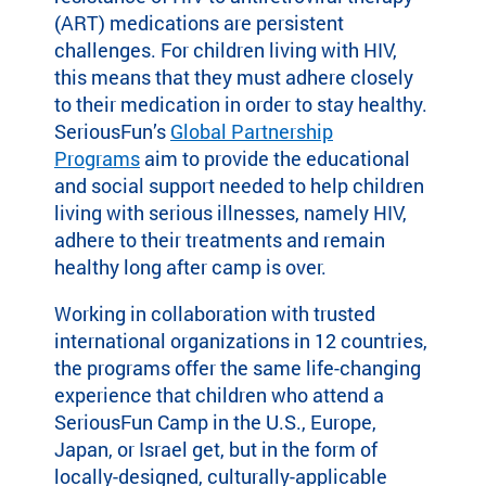
(ART) medications are persistent
ra
m
challenges. For children living with HIV,
th
this means that they must adhere closely
at’
to their medication in order to stay healthy.
s
SeriousFun’s
Global Partnership
rig
Programs
aim to provide the educational
ht
and social support needed to help children
for
living with serious illnesses, namely HIV,
yo
u
adhere to their treatments and remain
ba
healthy long after camp is over.
se
d
Working in collaboration with trusted
on
international organizations in 12 countries,
lo
the programs offer the same life-changing
ca
experience that children who attend a
tio
SeriousFun Camp in the U.S., Europe,
n,
Japan, or Israel get, but in the form of
pr
locally-designed, culturally-applicable
og