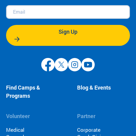
Email
(Required)
Sign Up
Find Camps &
Blog & Events
Programs
Volunteer
Partner
Medical
Corporate