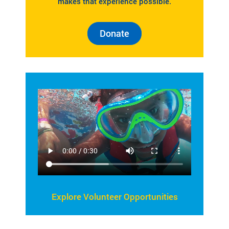
makes that experience possible.
Donate
Explore Volunteer Opportunities