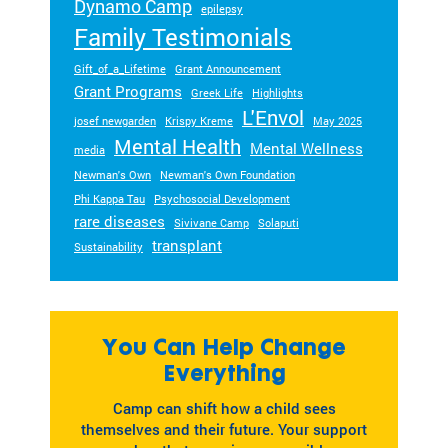
Dynamo Camp
epilepsy
Family Testimonials
Gift_of_a_Lifetime
Grant Announcement
Grant Programs
Greek Life
Highlights
L'Envol
josef newgarden
Krispy Kreme
May 2025
Mental Health
Mental Wellness
media
Newman's Own
Newman's Own Foundation
Phi Kappa Tau
Psychosocial Development
rare diseases
Sivivane Camp
Solaputi
transplant
Sustainability
You Can Help Change
Everything
Camp can shift how a child sees
themselves and their future. Your support