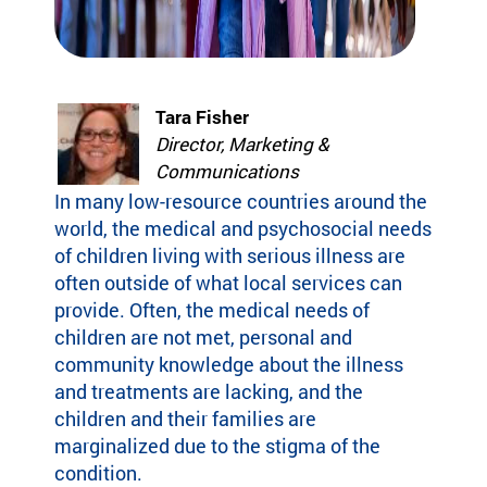
Fi
pr
experiences
yo
og
for children
or
ra
with serious
ma
m
illnesses.
di
s
Tara Fisher
Research
Pr
th
Director, Marketing &
at
Communications
in
Dive into
Co
sp
In many low-resource countries around the
studies that
br
ire
highlight
world, the medical and psychosocial needs
tr
jo
SeriousFun’s
c
of children living with serious illness are
y
impact.
ex
often outside of what local services can
an
In The
lif
provide. Often, the medical needs of
d
News
children are not met, personal and
be
Pa
community knowledge about the illness
lo
Em
Explore
ng
and treatments are lacking, and the
Le
articles,
in
children and their families are
interviews,
g
marginalized due to the stigma of the
and features
Co
for
condition.
that
a 
ch