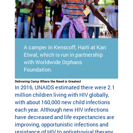
eir
fa
mi
lie
s.
Find
Camps
A camper in Kenscoff, Haiti at Kan
&
Etwal, which is run in partnership
Programs
with Worldwide Orphans
Foundation.
Fi
nd
Delivering Camp Where the Need is Greatest
In 2016, UNAIDS estimated there were 2.1
th
e
million children living with HIV globally,
ca
with about 160,000 new child infections
m
each year. Although new HIV infections
p
have decreased and life expectancies are
or
improving, opportunistic infections and
pr
resistance of HIV to antiretroviral therapy
og