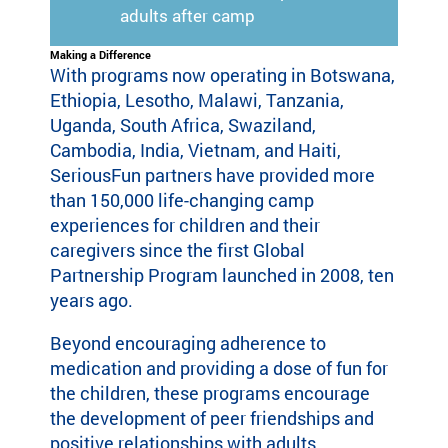
adults after camp
Making a Difference
With programs now operating in Botswana,
Ethiopia, Lesotho, Malawi, Tanzania,
Uganda, South Africa, Swaziland,
Cambodia, India, Vietnam, and Haiti,
SeriousFun partners have provided more
than 150,000 life-changing camp
experiences for children and their
caregivers since the first Global
Partnership Program launched in 2008, ten
years ago.
Beyond encouraging adherence to
medication and providing a dose of fun for
the children, these programs encourage
the development of peer friendships and
positive relationships with adults,