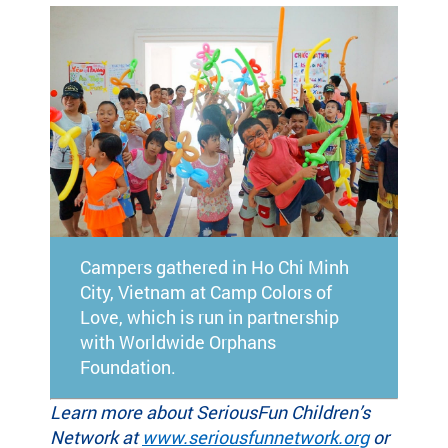
Campers gathered in Ho Chi Minh
City, Vietnam at Camp Colors of
Love, which is run in partnership
with Worldwide Orphans
Foundation.
Learn more about SeriousFun Children’s
Network at
www.seriousfunnetwork.org
or