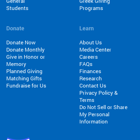
General
Greek Giving
Students
Programs
Donate
Learn
Donate Now
About Us
Donate Monthly
Media Center
Give in Honor or
Careers
Memory
FAQs
Planned Giving
Finances
Matching Gifts
Research
Fundraise for Us
Contact Us
Privacy Policy &
Terms
Do Not Sell or Share
My Personal
Information