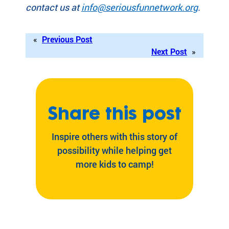
contact us at
info@seriousfunnetwork.org
.
«
Previous Post
Next Post
»
Share this post
Inspire others with this story of
possibility while helping get
more kids to camp!