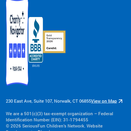
230 East Ave, Suite 107, Norwalk, CT 06855
View on Map
We are a 501(c)(3) tax-exempt organization​ – Federal
Identification Number (EIN): 31-1794455
© 2026 SeriousFun Children’s Network. Website