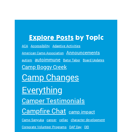
Explore Posts
by Topic
ACA
Accessibility
Adaptive Activities
Announcements
American Camp Association
autoimmune
autism
Bator Tabor
Board Updates
Camp Boggy Creek
Camp Changes
Everything
Camper Testimonials
Campfire Chat
camp impact
Camp Sanyuka
cancer
celiac
character development
Corporate Volunteer Programs
DAF Day
DEI