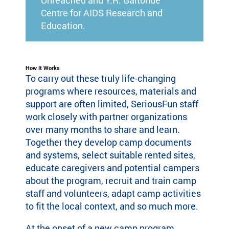
Unreached and Y.R. Gaitonde
Centre for AIDS Research and
Education.
How It Works
To carry out these truly life-changing
programs where resources, materials and
support are often limited, SeriousFun staff
work closely with partner organizations
over many months to share and learn.
Together they develop camp documents
and systems, select suitable rented sites,
educate caregivers and potential campers
about the program, recruit and train camp
staff and volunteers, adapt camp activities
to fit the local context, and so much more.
At the onset of a new camp program,