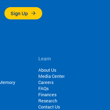
Sign Up
Learn
About Us
Media Center
r Memory
Careers
FAQs
Finances
Research
Contact Us