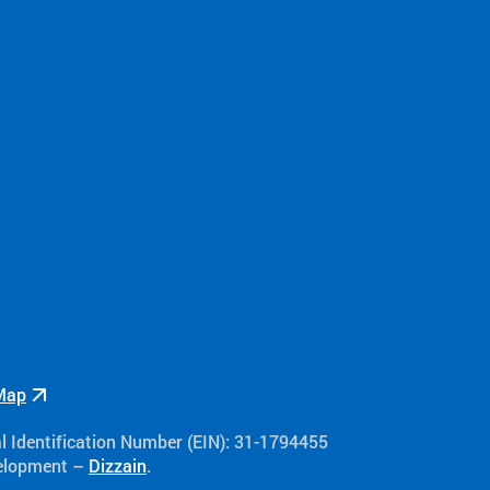
Map
al Identification Number (EIN): 31-1794455
velopment –
Dizzain
.