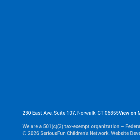
230 East Ave, Suite 107, Norwalk, CT 06855
View on 
We are a 501(c)(3) tax-exempt organization​ – Feder
© 2026 SeriousFun Children’s Network. Website De