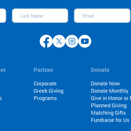
Last
Email
(Required)
Name
(Required)
eer
Partner
Donate
l
Corporate
Donate Now
Greek Giving
Donate Monthly
s
Programs
Give in Honor o
Planned Giving
Matching Gifts
Fundraise for Us