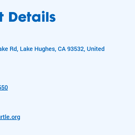
 Details
ake Rd, Lake Hughes, CA 93532, United
550
rtle.org