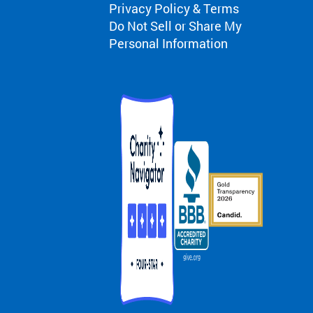
Privacy Policy & Terms
Do Not Sell or Share My
Personal Information