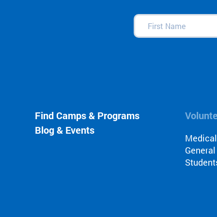
First
Name
(Required)
Find Camps & Programs
Volunt
Blog & Events
Medica
General
Student