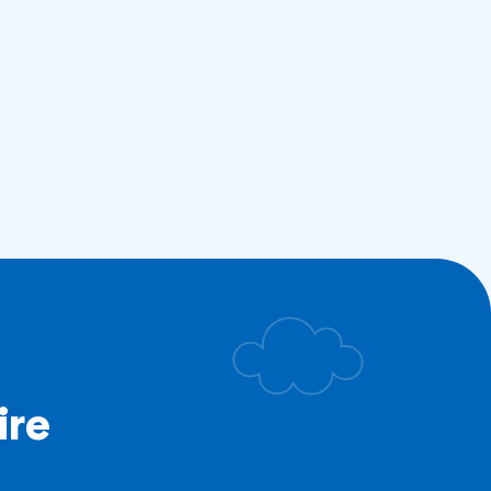
ire
.