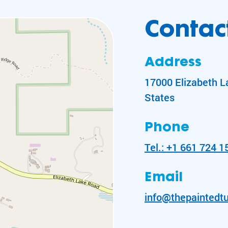
Contact
Address
17000 Elizabeth L
States
Phone
Tel.: +1 661 724 1
Email
info@thepaintedtu