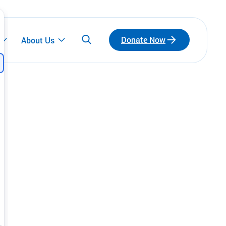
Donate Now
About Us
Participate
Emerging Leaders
Connect with a network of emerging leaders
who are redefining philanthropy through
community, leadership, and impact.
Fundraise for Us