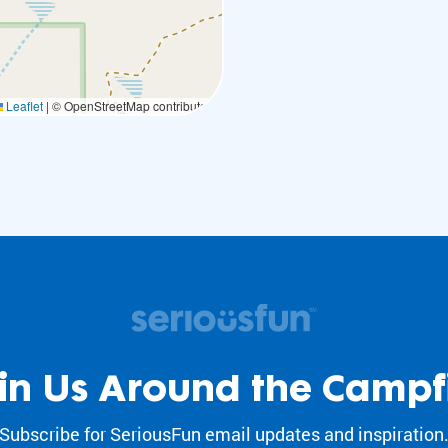
Leaflet
|
© OpenStreetMap contributors
in Us Around the Campf
Subscribe for SeriousFun email updates and inspiration