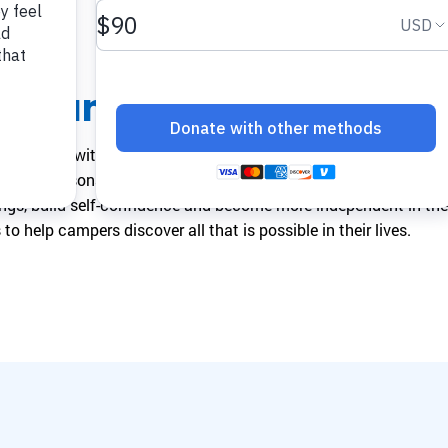
make a difference.
impact.
Programs
In The News
Collaborate to bring transformative camp
Explore articles, interviews, and features that
he Camp
experiences to life.
highlight the global reach and heart of
SeriousFun.
rs children with serious medical conditions and their families 
 foster personal growth and exploration. The goal is to empo
ings, build self-confidence and become more independent in thei
to help campers discover all that is possible in their lives.