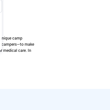
Turn your passion into action to support
SeriousFun campers and families.
a unique camp
wer campers—to make
r medical care. In