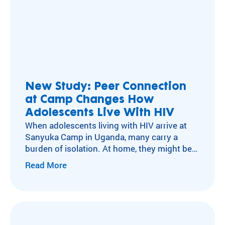
New Study: Peer Connection
at Camp Changes How
Adolescents Live With HIV
When adolescents living with HIV arrive at
Sanyuka Camp in Uganda, many carry a
burden of isolation. At home, they might be
the only one taking daily medication, hiding
Read More
pills in a pocket or waiting until no one is
watching. Missing a dose isn’t only a health
risk, it can mean exposing a secret they’ve…