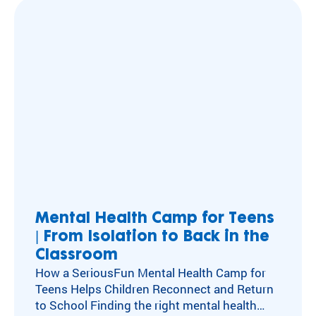
emotional, and social health has long been at
the center of our work. For decades, our
camps and programs have acted as an
antidote to…
Mental Health Camp for Teens
| From Isolation to Back in the
Classroom
How a SeriousFun Mental Health Camp for
Teens Helps Children Reconnect and Return
to School Finding the right mental health