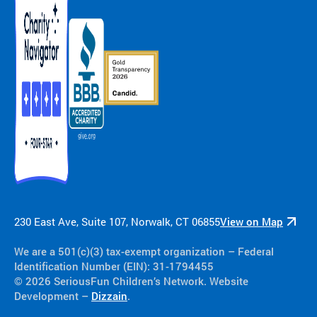
230 East Ave, Suite 107, Norwalk, CT 06855
View on Map
We are a 501(c)(3) tax-exempt organization​ – Federal
Identification Number (EIN): 31-1794455
© 2026 SeriousFun Children’s Network. Website
Development –
Dizzain
.