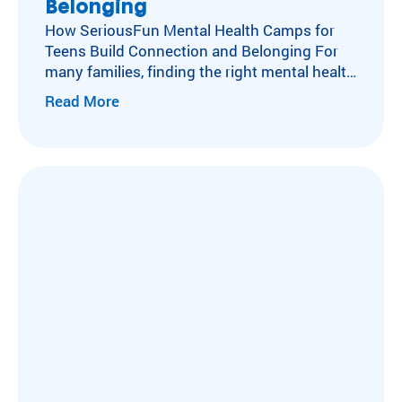
Belonging
How SeriousFun Mental Health Camps for
Teens Build Connection and Belonging For
many families, finding the right mental health
camp for teens can feel impossible. When
Read More
anxiety, depression, or PTSD take hold,
connection often slips away. At camp, that
begins to change. Some friendships take
years to build. Others happen in an
afternoon, when two…