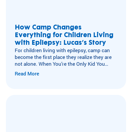
How Camp Changes
Everything for Children Living
with Epilepsy: Lucas’s Story
For children living with epilepsy, camp can
become the first place they realize they are
not alone. When You’re the Only Kid You
Know with Epilepsy For many children living
Read More
with neurological conditions like epilepsy,
isolation can become part of everyday life.
After a diagnosis, experiences other kids
move through without a second thought
can…