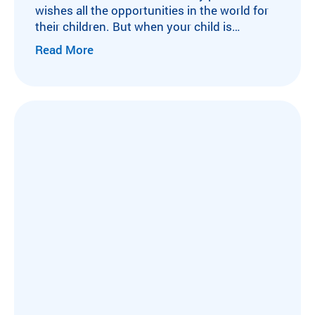
wishes all the opportunities in the world for
their children. But when your child is
diagnosed with a life-altering medical
Read More
condition, or undergoes a solid organ
transplant surgery, the list of opportunities
begins to shrink. This was true for Delilah.
Born with a congenital liver disorder, her
childhood revolved…