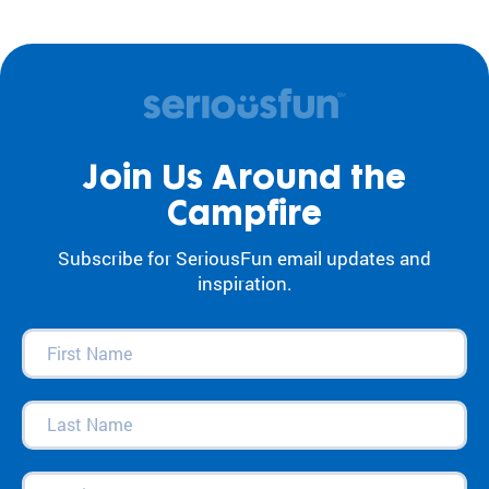
Join Us Around the
Campfire
Subscribe for SeriousFun email updates and
inspiration.
First
Name
(Required)
Last
Name
(Required)
Email
(Required)