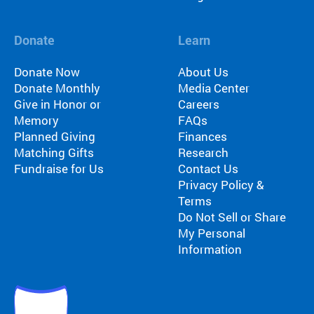
Donate
Learn
Donate Now
About Us
Donate Monthly
Media Center
Give in Honor or
Careers
Memory
FAQs
Planned Giving
Finances
Matching Gifts
Research
Fundraise for Us
Contact Us
Privacy Policy &
Terms
Do Not Sell or Share
My Personal
Information