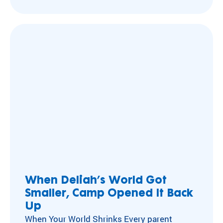
often picked on. Kateri’s liver transplant
meant standing out—with short “boyish” hair
and bloated “steroid belly”—wherever she…
When Deliah’s World Got
Smaller, Camp Opened It Back
Up
When Your World Shrinks Every parent