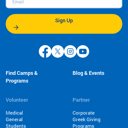
Sign Up
Find Camps &
Blog & Events
Programs
Volunteer
Partner
Medical
Corporate
General
Greek Giving
Students
Programs