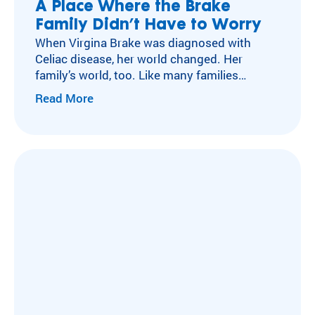
A Place Where the Brake
Family Didn’t Have to Worry
When Virgina Brake was diagnosed with
Celiac disease, her world changed. Her
family’s world, too. Like many families
navigating autoimmune conditions, the
Read More
Brakes faced an overwhelming amount of
new information, major dietary changes, and
a new sense of vigilance. Virginia’s new food
restrictions suddenly shaped what she could
eat—and how she was included—at school
lunches,…