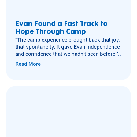
Evan Found a Fast Track to
Hope Through Camp
“The camp experience brought back that joy,
that spontaneity. It gave Evan independence
and confidence that we hadn’t seen before.”
– Joanie, Evan’s Mom
Read More