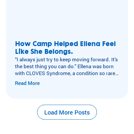
How Camp Helped Ellena Feel
Like She Belongs.
“I always just try to keep moving forward. It’s
the best thing you can do.” Ellena was born
with CLOVES Syndrome, a condition so rare
that only around 300 people in the world
Read More
share it. She had brain surgery at six weeks
old. She grew up with a prosthetic foot she
calls her “super foot.”…
Load More Posts