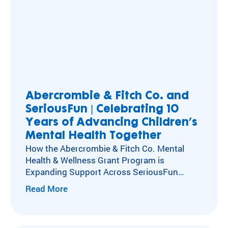
Abercrombie & Fitch Co. and
SeriousFun | Celebrating 10
Years of Advancing Children’s
Mental Health Together
How the Abercrombie & Fitch Co. Mental
Health & Wellness Grant Program is
Expanding Support Across SeriousFun
Camps Kids with special healthcare
Read More
needs experience social isolation, anxiety,
and depression at higher rates than their
peers. Caring for these kids’ mental,