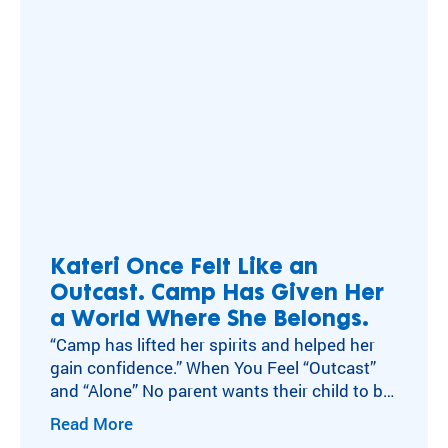
Kateri Once Felt Like an
Outcast. Camp Has Given Her
a World Where She Belongs.
“Camp has lifted her spirits and helped her
gain confidence.” When You Feel “Outcast”
and “Alone” No parent wants their child to be
teased. Cathy Stalinski is among them. But
Read More
as a young child, her daughter Kateri was