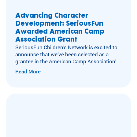
Advancing Character
Development: SeriousFun
Awarded American Camp
Association Grant
SeriousFun Children’s Network is excited to
announce that we’ve been selected as a
grantee in the American Camp Association’s
Character at Camp Grant Program, a
Read More
competitive national initiative supported by
Lilly Endowment Inc. The program is
designed to strengthen character
development in camp settings and highlight
camps as impactful environments for youth
growth. In 2025,…