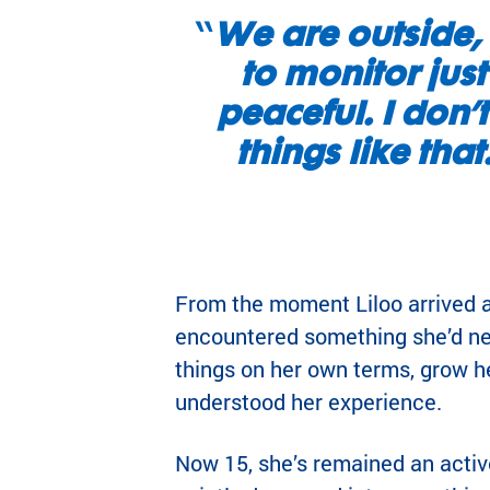
“
We are outside, 
to monitor just
peaceful. I don’t
things like tha
From the moment Liloo arrived 
encountered something she’d ne
things on her own terms, grow h
understood her experience.
Now 15, she’s remained an acti