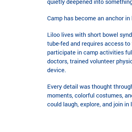
quietly deepened into somethin
Camp has become an anchor in he
Liloo lives with short bowel syn
tube-fed and requires access to 
participate in camp activities fu
doctors, trained volunteer phys
device.
Every detail was thought throug
moments, colorful costumes, and
could laugh, explore, and join in 