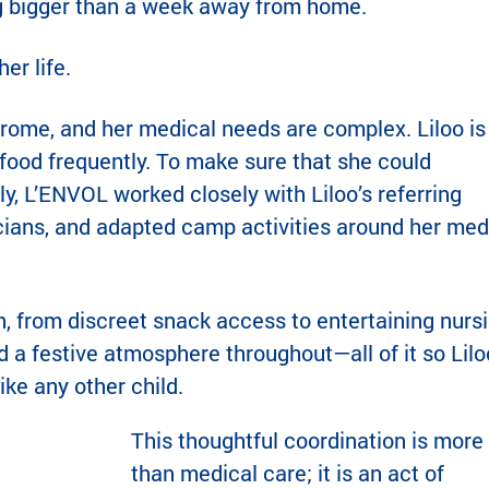
g bigger than a week away from home.
r life.
drome, and her medical needs are complex. Liloo is
food frequently. To make sure that she could
lly, L’ENVOL worked closely with Liloo’s referring
icians, and adapted camp activities around her med
h, from discreet snack access to entertaining nurs
 a festive atmosphere throughout—all of it so Lilo
like any other child.
This thoughtful coordination is more
than medical care; it is an act of