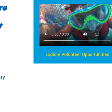
re
t
Explore Volunteer Opportunities
try