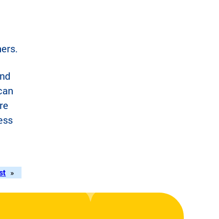
hers.
and
 can
re
ess
st
»