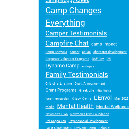
Camp Boggy Creek
Turn your passion into action to support
Camp Changes
SeriousFun campers and families.
Everything
Camper Testimonials
Campfire Chat
camp impact
Camp Sanyuka
cancer
celiac
character development
Corporate Volunteer Programs
DAF Day
DEI
Dynamo Camp
epilepsy
Family Testimonials
Gift_of_a_Lifetime
Grant Announcement
Grant Programs
Greek Life
Highlights
L'Envol
josef newgarden
Krispy Kreme
May 2025
Mental Health
Mental Wellness
media
Newman's Own
Newman's Own Foundation
Phi Kappa Tau
Psychosocial Development
rare diseases
Sivivane Camp
Solaputi