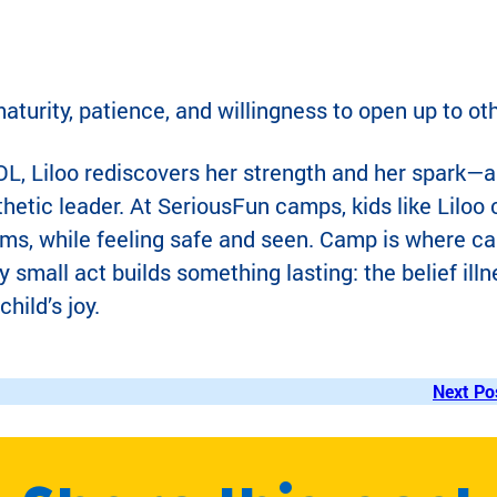
aturity, patience, and willingness to open up to ot
L, Liloo rediscovers her strength and her spark—
etic leader. At SeriousFun camps, kids like Liloo
terms, while feeling safe and seen. Camp is where ca
 small act builds something lasting: the belief illn
child’s joy.
Next Po