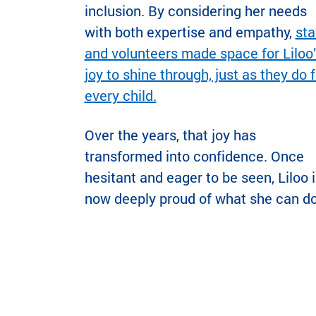
inclusion. By considering her needs
with both expertise and empathy,
sta
and volunteers made space for Liloo’
joy to shine through, just as they do f
every child.
Over the years, that joy has
transformed into confidence. Once
hesitant and eager to be seen, Liloo i
now deeply proud of what she can do