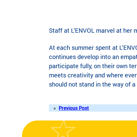
Staff at L’ENVOL marvel at her m
At each summer spent at L’ENVO
continues develop into an empath
participate fully, on their own 
meets creativity and where every
should not stand in the way of a 
«
Previous Post