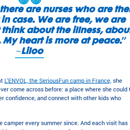
there are nurses who are the
 in case. We are free, we are
 think about the illness, abou
t. My heart is more at peace.
”
~
Liloo
at
L’ENVOL, the SeriousFun camp in France,
she
ver come across before: a place where she could 
er confidence, and connect with other kids who
ve camper every summer since. And each visit has