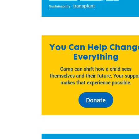
transplant
Sustainability
You Can Help Chang
Everything
Camp can shift how a child sees
themselves and their future. Your suppo
makes that experience possible.
Donate