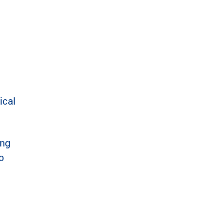
ical
ing
o