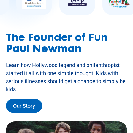
The Founder of Fun
Paul Newman
Learn how Hollywood legend and philanthropist
started it all with one simple thought: Kids with
serious illnesses should get a chance to simply be
kids.
Our Story