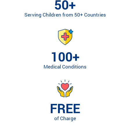
50+
ra
m
Serving Children from 50+ Countries
ty
pe
an
d
m
ed
100+
ic
al
Medical Conditions
co
nd
iti
on
.
FREE
of Charge