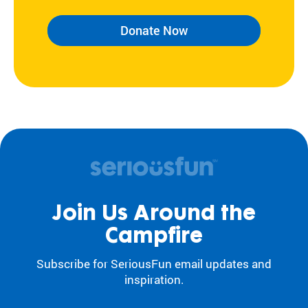
Donate Now
Join Us Around the
Campfire
Subscribe for SeriousFun email updates and
inspiration.