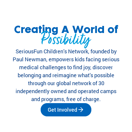
eir
fa
mi
lie
Creating A World of
s.
Possibility
Find
Camps
&
SeriousFun Children’s Network, founded by
Programs
Paul Newman, empowers kids facing serious
medical challenges to find joy, discover
Fi
belonging and reimagine what’s possible
nd
through our global network of 30
th
independently owned and operated camps
e
and programs, free of charge.
ca
m
Get Involved
p
or
pr
og