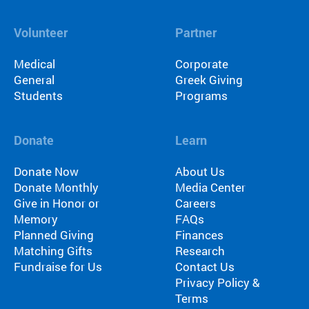
Volunteer
Partner
Medical
Corporate
General
Greek Giving
Students
Programs
Donate
Learn
Donate Now
About Us
Donate Monthly
Media Center
Give in Honor or
Careers
Memory
FAQs
Planned Giving
Finances
Matching Gifts
Research
Fundraise for Us
Contact Us
Privacy Policy &
Terms