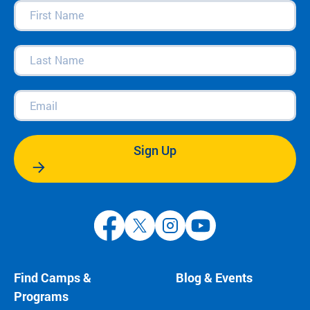
First
Name
(Required)
Last
Name
(Required)
Email
(Required)
Sign Up
Find Camps &
Blog & Events
Programs