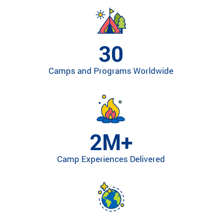
ra
m
th
at’
30
s
rig
Camps and Programs Worldwide
ht
for
yo
u
ba
se
2M+
d
on
Camp Experiences Delivered
lo
ca
tio
n,
pr
og