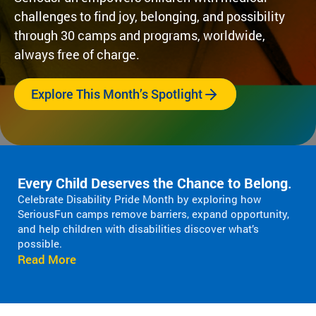
Fi
pr
experiences
challenges to find joy, belonging, and possibility
yo
og
for children
or
through 30 camps and programs, worldwide,
ra
with serious
ma
m
always free of charge.
illnesses.
di
s
Research
Pr
th
Explore This Month’s Spotlight
at
in
Dive into
Co
sp
studies that
br
ire
highlight
tr
jo
SeriousFun’s
c
y
impact.
ex
Every Child Deserves the Chance to Belong
.
an
In The
lif
Celebrate Disability Pride Month by exploring how
d
News
SeriousFun camps remove barriers, expand opportunity,
be
Pa
and help children with disabilities discover what’s
lo
Em
possible.
Explore
ng
Le
Read More
articles,
in
interviews,
g
and features
Co
for
that
a 
ch