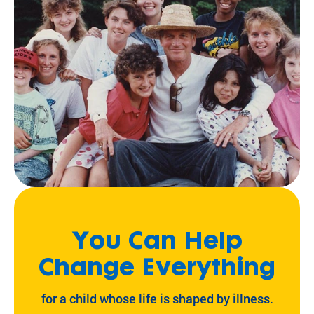
You Can Help
Change Everything
for a child whose life is shaped by illness.