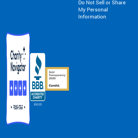
Do Not Sell or Share
My Personal
Information