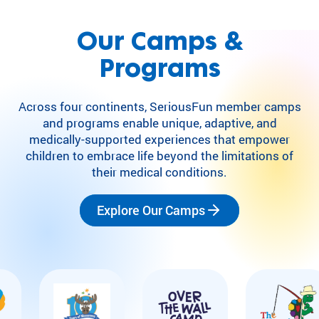
Our Camps &
Programs
Across four continents, SeriousFun member camps
and programs enable unique, adaptive, and
medically-supported experiences that empower
children to embrace life beyond the limitations of
their medical conditions.
Explore Our Camps