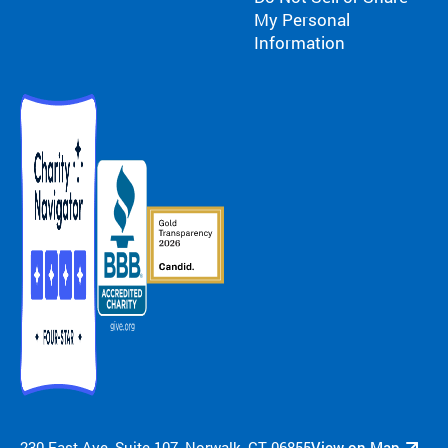
My Personal
Information
230 East Ave, Suite 107, Norwalk, CT 06855
View on Map