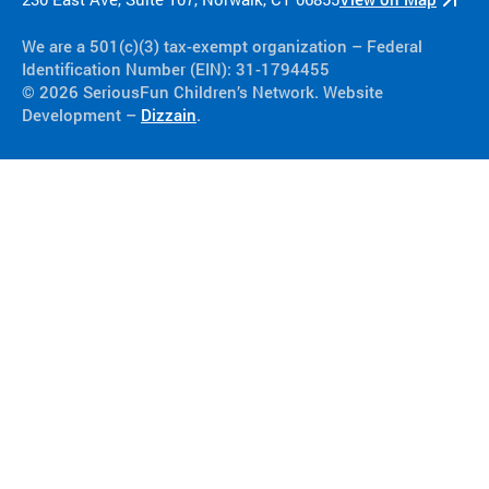
We are a 501(c)(3) tax-exempt organization​ – Federal
Identification Number (EIN): 31-1794455
© 2026 SeriousFun Children’s Network. Website
Development –
Dizzain
.