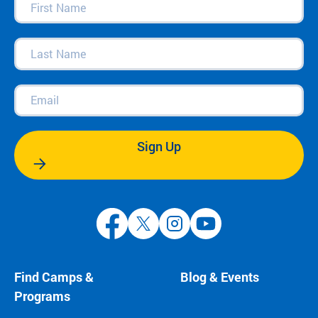
Name
(Required)
Last
Name
(Required)
Email
(Required)
Sign Up
Find Camps &
Blog & Events
Programs