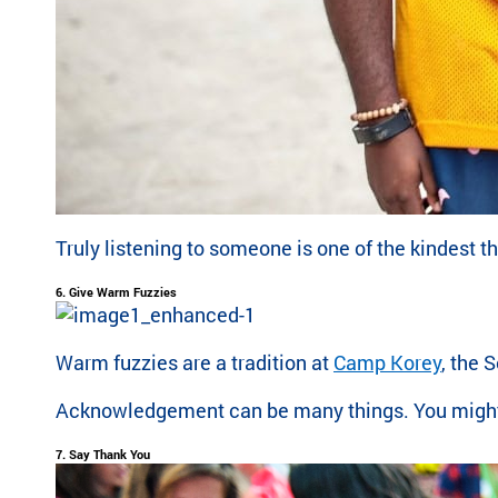
Truly listening to someone is one of the kindest 
6. Give Warm Fuzzies
Warm fuzzies are a tradition at
Camp Korey
, the 
Acknowledgement can be many things. You might sn
7. Say Thank You