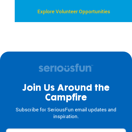
Explore Volunteer Opportunities
Join Us Around the
Campfire
Subscribe for SeriousFun email updates and
inspiration.
First