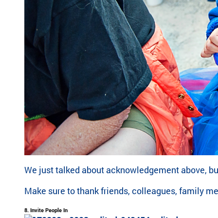
We just talked about acknowledgement above, but 
Make sure to thank friends, colleagues, family m
8. Invite People In