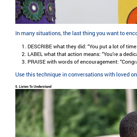
In many situations, the last thing you want to en
DESCRIBE
what they did: “You put a lot of time
LABEL
what that action means: “You’re a dedica
PRAISE with words of encouragement: “Congrat
Use this technique in conversations with loved o
5. Listen To Understand