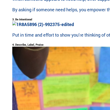
ra
By asking if someone need helps, you empower them
m
th
3. Be Intentional
at’
s
rig
Put in time and effort to show you’re thinking of
ht
for
4. Describe, Label, Praise
yo
u
ba
se
d
on
lo
ca
tio
n,
pr
og