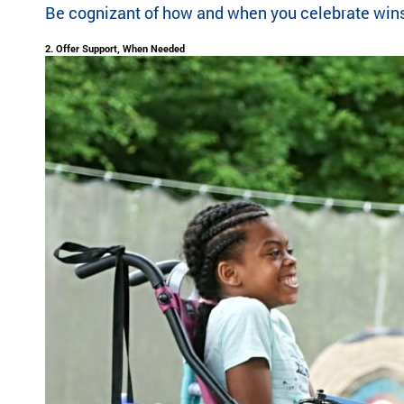
Be cognizant of how and when you celebrate wins fo
highlight the
ild
global reach
re
2. Offer Support, When Needed
and heart of
n
SeriousFun.
wi
th
se
rio
us
m
ed
ic
al
co
nd
iti
on
s
an
d
th