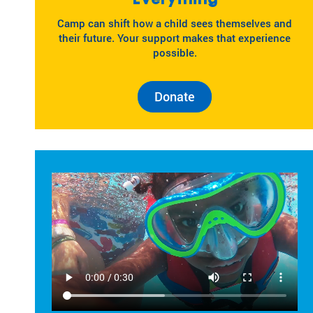
Camp can shift how a child sees themselves and
their future. Your support makes that experience
possible.
Donate