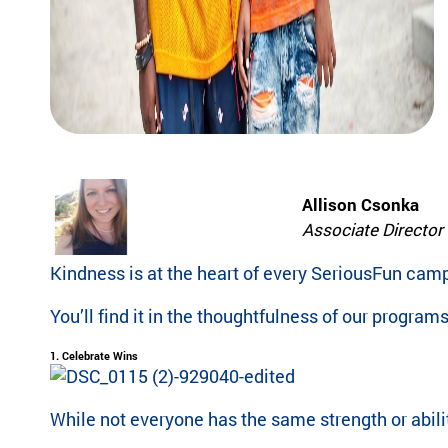
pr
experiences
og
for children
ra
with serious
m
illnesses.
s
Research
th
at
in
Dive into
sp
studies that
Allison Csonka
ire
highlight
jo
Associate Director 
SeriousFun’s
y
impact.
an
Kindness is at the heart of every SeriousFun cam
In The
d
News
be
You’ll find it in the thoughtfulness of our progra
lo
Explore
ng
1. Celebrate Wins
articles,
in
interviews,
g
and features
While not everyone has the same strength or abili
for
that
ch