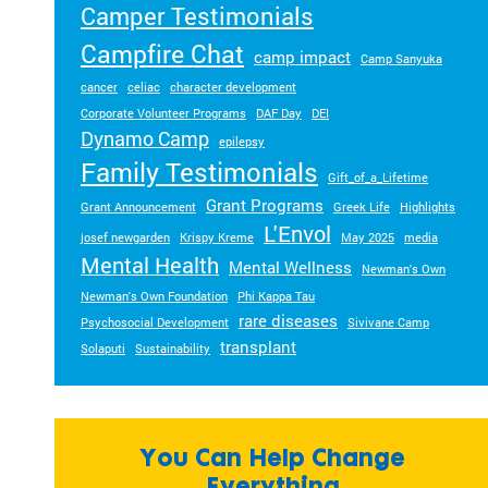
Camper Testimonials
Campfire Chat
camp impact
Camp Sanyuka
cancer
celiac
character development
Corporate Volunteer Programs
DAF Day
DEI
Dynamo Camp
epilepsy
Family Testimonials
Gift_of_a_Lifetime
Grant Programs
Grant Announcement
Greek Life
Highlights
L'Envol
josef newgarden
Krispy Kreme
May 2025
media
Mental Health
Mental Wellness
Newman's Own
Newman's Own Foundation
Phi Kappa Tau
rare diseases
Psychosocial Development
Sivivane Camp
transplant
Solaputi
Sustainability
You Can Help Change
Everything