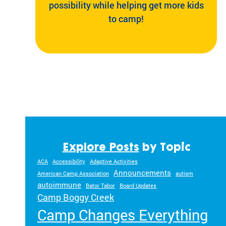
possibility while helping get more kids
to camp!
Explore Posts
by Topic
ACA
Accessibility
Adaptive Activities
Announcements
American Camp Association
autism
autoimmune
Bator Tabor
Board Updates
Camp Boggy Creek
Camp Changes Everything