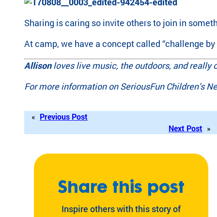
Sharing is caring so invite others to join in somet
At camp, we have a concept called “challenge by ch
Allison
loves live music, the outdoors, and really 
For more information on SeriousFun Children’s Ne
«
Previous Post
Next Post
»
Share this post
Inspire others with this story of