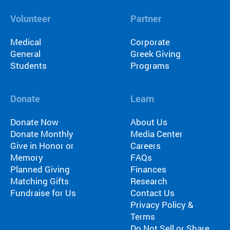
Volunteer
Partner
Medical
Corporate
General
Greek Giving
Students
Programs
Donate
Learn
Donate Now
About Us
Donate Monthly
Media Center
Give in Honor or
Careers
Memory
FAQs
Planned Giving
Finances
Matching Gifts
Research
Fundraise for Us
Contact Us
Privacy Policy &
Terms
Do Not Sell or Share