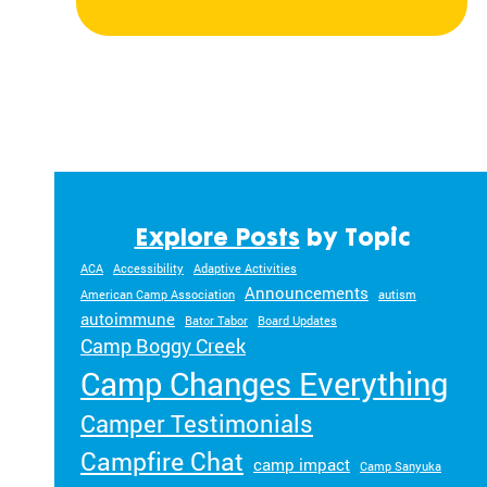
Explore Posts
by Topic
ACA
Accessibility
Adaptive Activities
Announcements
American Camp Association
autism
autoimmune
Bator Tabor
Board Updates
Camp Boggy Creek
Camp Changes Everything
Camper Testimonials
Campfire Chat
camp impact
Camp Sanyuka