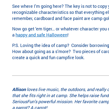
See
where I’m going here? The key is not to copy yo
recognizable characteristics so that everything el
remember, cardboard and face paint are camp gold.
Now go get ‘em tiger… or whatever character you
a
happy and safe Halloween
!
P.S. Loving the idea of camp? Consider borrowin
How about going as a s’more? Two pieces of card
create a quick and fun campfire look.
Allison
loves live music, the outdoors, and really 
that she fits right in at camp. She helps raise fun
SeriousFun’s powerful mission. Her favorite camp
a parrot? A carrot!