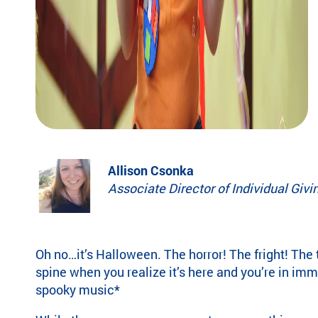
eir
fa
mi
lie
s.
Find
Camps
&
Programs
Allison Csonka
Fi
Associate Director of Individual Givi
nd
th
e
ca
Oh no…it’s Halloween. The horror! The fright! The 
m
spine when you realize it’s here and you’re in im
p
or
spooky music*
pr
og