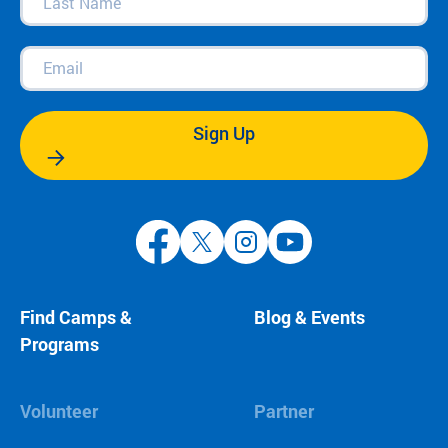
Name
(Required)
Email
(Required)
Sign Up
Find Camps &
Blog & Events
Programs
Volunteer
Partner