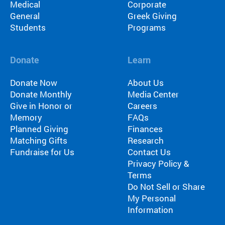
Medical
Corporate
General
Greek Giving
Students
Programs
Donate
Learn
Donate Now
About Us
Donate Monthly
Media Center
Give in Honor or
Careers
Memory
FAQs
Planned Giving
Finances
Matching Gifts
Research
Fundraise for Us
Contact Us
Privacy Policy &
Terms
Do Not Sell or Share
My Personal
Information