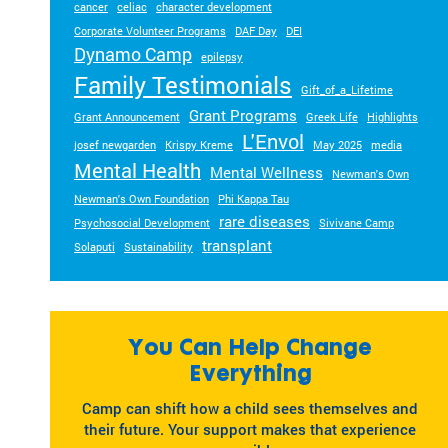
cancer
celiac
character development
Corporate Volunteer Programs
DAF Day
DEI
Dynamo Camp
epilepsy
Family Testimonials
Gift_of_a_Lifetime
Grant Programs
Grant Announcement
Greek Life
Highlights
L'Envol
josef newgarden
Krispy Kreme
May 2025
media
Mental Health
Mental Wellness
Newman's Own
Newman's Own Foundation
Phi Kappa Tau
rare diseases
Psychosocial Development
Sivivane Camp
transplant
Solaputi
Sustainability
You Can Help Change
Everything
Camp can shift how a child sees themselves and
their future. Your support makes that experience