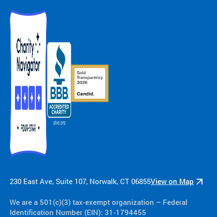
230 East Ave, Suite 107, Norwalk, CT 06855
View on Map
We are a 501(c)(3) tax-exempt organization​ – Federal
Identification Number (EIN): 31-1794455