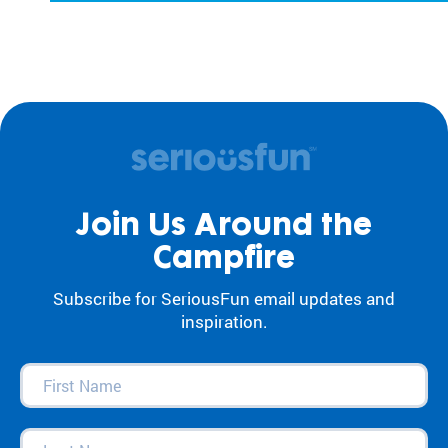
Join Us Around the
Campfire
Subscribe for SeriousFun email updates and
inspiration.
First
Name
(Required)
Last