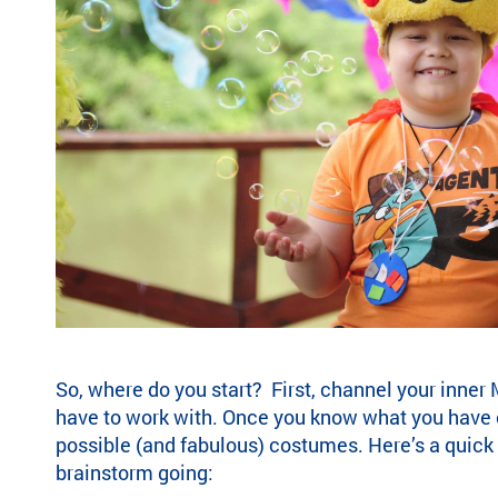
ra
m
ty
pe
an
d
m
ed
ic
al
co
nd
iti
on
.
So, where do you start? First, channel your inne
have to work with. Once you know what you have 
possible (and fabulous) costumes. Here’s a quick 
brainstorm going: