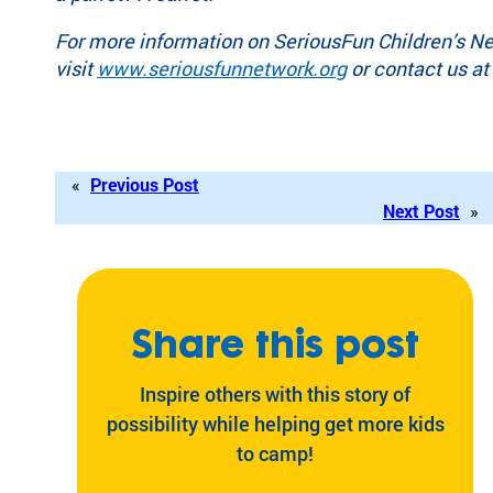
For more information on SeriousFun Children’s N
visit
www.seriousfunnetwork.org
or contact us at
«
Previous Post
Next Post
»
Share this post
Inspire others with this story of
possibility while helping get more kids
to camp!