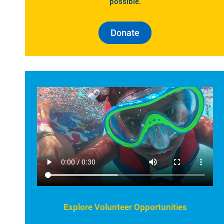
possible.
Donate
Explore Volunteer Opportunities