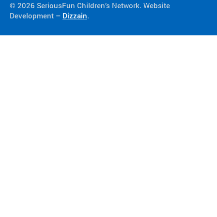
© 2026 SeriousFun Children’s Network. Website
Development –
Dizzain
.