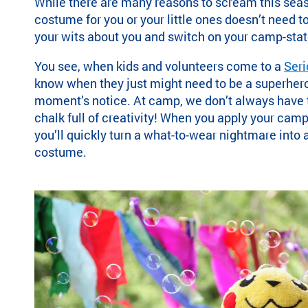
While there are many reasons to scream this seas
ra
costume for you or your little ones
doesn’t need t
m
your wits about you and switch on your camp-stat
th
at’
You see, when kids and volunteers come to a
Ser
s
know when they just might need to be a superhero
rig
moment’s notice.
At camp, we don’t always have th
ht
chalk full of creativity! When you apply your ca
for
you’ll quickly turn a what-to-wear nightmare into
yo
costume.
u
ba
se
d
on
lo
ca
tio
n,
pr
og