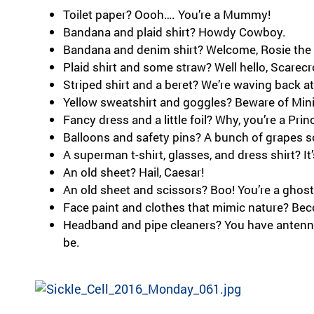
Toilet paper? Oooh…. You’re a Mummy!
Bandana and plaid shirt? Howdy Cowboy.
Bandana and denim shirt? Welcome, Rosie the 
Plaid shirt and some straw? Well hello, Scarec
Striped shirt and a beret? We’re waving back a
Yellow sweatshirt and goggles? Beware of Min
Fancy dress and a little foil? Why, you’re a Pri
Balloons and safety pins? A bunch of grapes 
A superman t-shirt, glasses, and dress shirt? It’
An old sheet? Hail, Caesar!
An old sheet and scissors? Boo! You’re a ghost
Face paint and clothes that mimic nature? Be
Headband and pipe cleaners? You have anten
be.