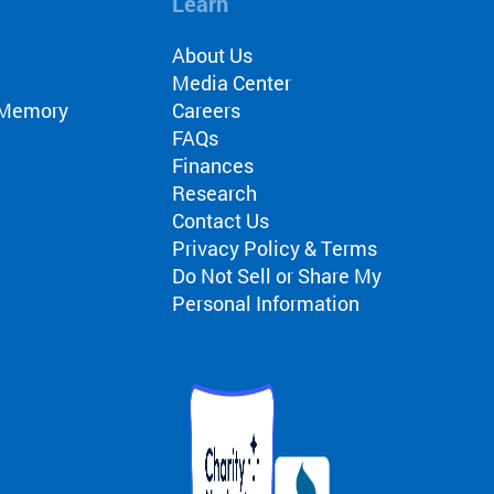
Learn
About Us
Media Center
r Memory
Careers
FAQs
Finances
Research
Contact Us
Privacy Policy & Terms
Do Not Sell or Share My
Personal Information