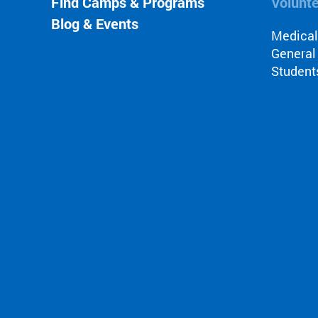
Find Camps & Programs
Volunt
Blog & Events
Medica
General
Student