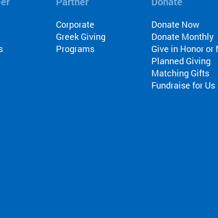
eer
Partner
Donate
l
Corporate
Donate Now
Greek Giving
Donate Monthly
s
Programs
Give in Honor o
Planned Giving
Matching Gifts
Fundraise for Us