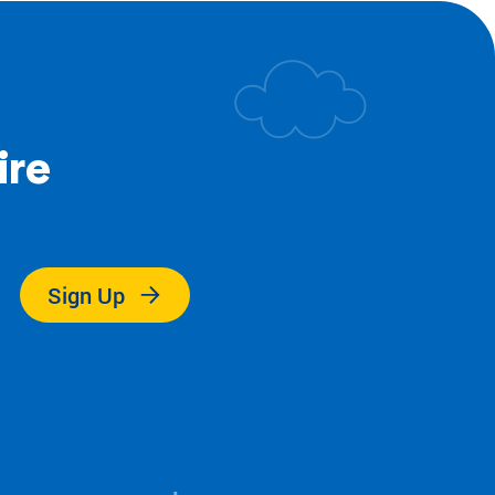
ire
.
Sign Up