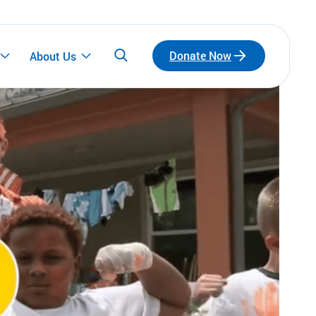
Donate Now
About Us
Participate
Emerging Leaders
Connect with a network of emerging leaders
who are redefining philanthropy through
community, leadership, and impact.
Fundraise for Us