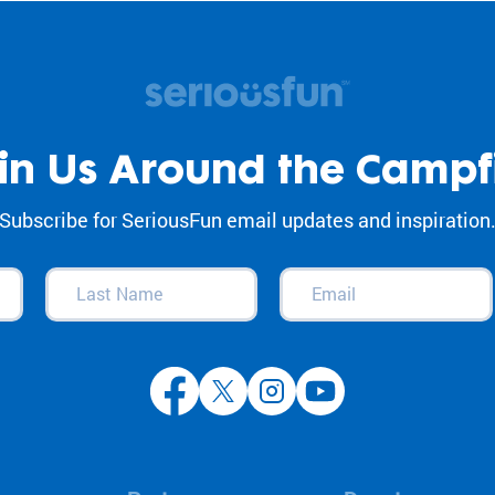
in Us Around the Campf
Subscribe for SeriousFun email updates and inspiration
Last
Email
(Required)
Name
(Required)