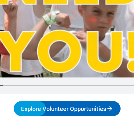
make a difference.
impact.
Programs
In The News
Collaborate to bring transformative camp
Explore articles, interviews, and features that
experiences to life.
highlight the global reach and heart of
SeriousFun.
Explore Volunteer Opportunities