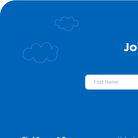
Jo
First
Name
(Required)