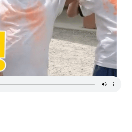
Turn your passion into action to support
SeriousFun campers and families.