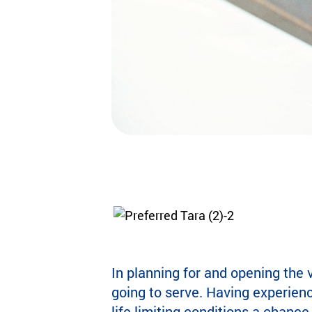
In planning for and opening the 
going to serve. Having experien
life-limiting conditions a chance