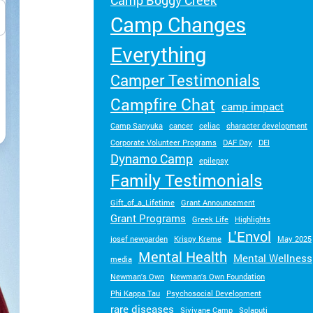
Camp Boggy Creek
Turn your passion into action to support
Camp Changes
SeriousFun campers and families.
Everything
Camper Testimonials
Campfire Chat
camp impact
Camp Sanyuka
cancer
celiac
character development
Corporate Volunteer Programs
DAF Day
DEI
Dynamo Camp
epilepsy
Family Testimonials
Gift_of_a_Lifetime
Grant Announcement
Grant Programs
Greek Life
Highlights
L'Envol
josef newgarden
Krispy Kreme
May 2025
Mental Health
Mental Wellness
media
Newman's Own
Newman's Own Foundation
Phi Kappa Tau
Psychosocial Development
rare diseases
Sivivane Camp
Solaputi