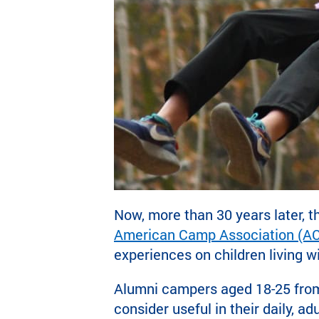
Now, more than 30 years later, t
American Camp Association (A
experiences on children living 
Alumni campers aged 18-25 from
consider useful in their daily, 