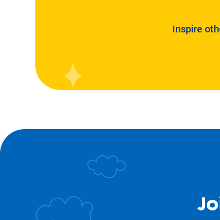
Inspire oth
Jo