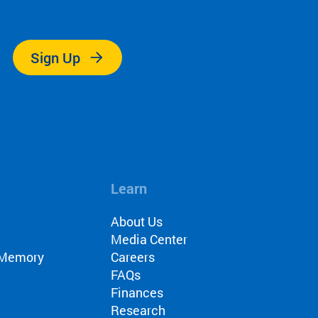
.
Sign Up
Learn
About Us
Media Center
r Memory
Careers
FAQs
Finances
Research