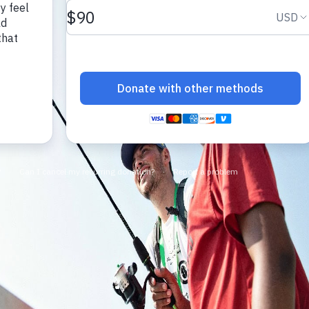
make a difference.
impact.
Programs
In The News
Collaborate to bring transformative camp
Explore articles, interviews, and features that
experiences to life.
highlight the global reach and heart of
SeriousFun.