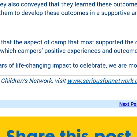
They also conveyed that they learned these outcom
 them to develop these outcomes in a supportive 
that the aspect of camp that most supported the 
 which campers’ positive experiences and outcome
rs of life-changing impact to celebrate, we are most
Children’s Network, visit
www.seriousfunnetwork.
Next Po