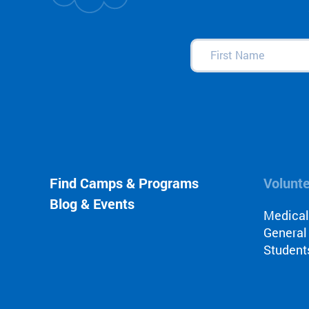
First
Name
(Required)
Find Camps & Programs
Volunt
Blog & Events
Medica
General
Student