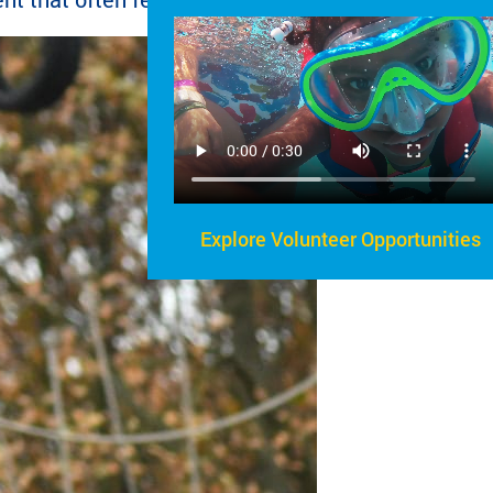
Explore Volunteer Opportunities