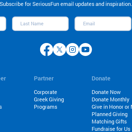
Subscribe for SeriousFun email updates and inspiration
Last
Email
(Required)
Name
(Required)
eer
Partner
Donate
l
Corporate
Donate Now
Greek Giving
Donate Monthly
s
Programs
Give in Honor o
Planned Giving
Matching Gifts
Fundraise for Us