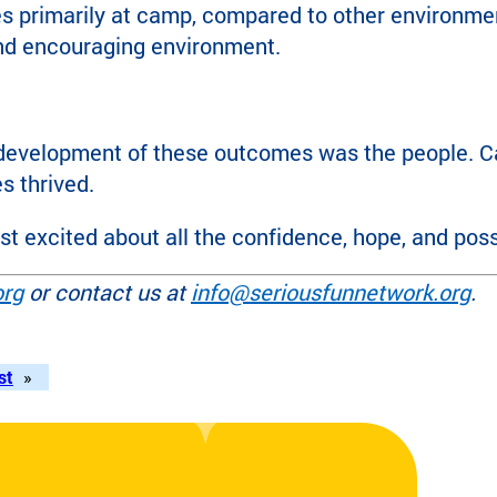
es primarily at camp, compared to other environme
and encouraging environment.
development of these outcomes was the people. Cam
s thrived.
 excited about all the confidence, hope, and possib
org
or contact us at
info@seriousfunnetwork.org
.
st
»