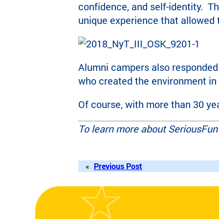
confidence, and self-identity. 
unique experience that allowed
Alumni campers also responded 
who created the environment in
Of course, with more than 30 yea
To learn more about SeriousFun 
«
Previous Post