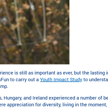
ce is still as important as ever, but the lasting i
Fun to carry out a
Youth Impact Study
to understa
amp.
, Hungary, and Ireland experienced a number of b
ere appreciation for diversity, living in the mome