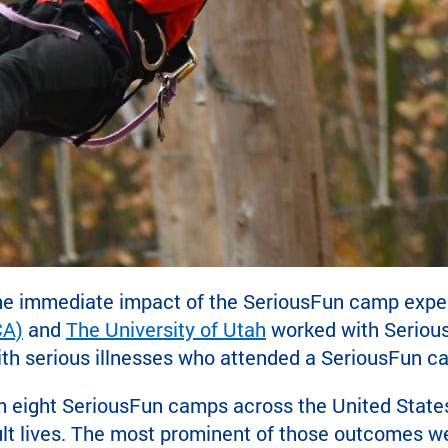
he immediate impact of the SeriousFun camp experien
CA)
and
The University of Utah
worked with Serious
with serious illnesses who attended a SeriousFun c
 eight SeriousFun camps across the United States
adult lives. The most prominent of those outcomes w