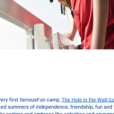
very first SeriousFun camp,
The Hole in the Wall 
ced summers of independence, friendship, fun and t
 to explore and embrace the activities and enjoymen