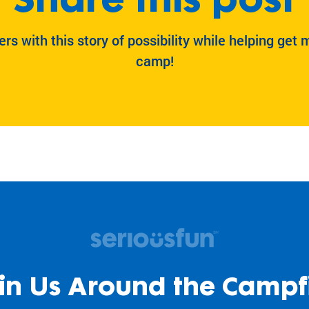
Share this post
ers with this story of possibility while helping get 
camp!
in Us Around the Campf