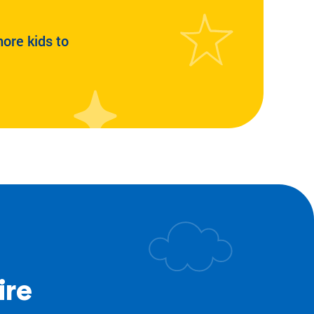
more kids to
ire