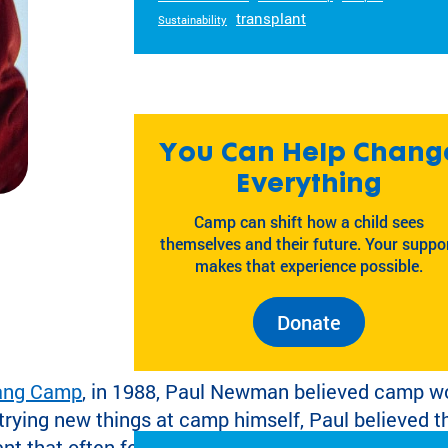
transplant
Sustainability
You Can Help Chang
Everything
Camp can shift how a child sees
themselves and their future. Your suppo
makes that experience possible.
Donate
Gang Camp
, in 1988, Paul Newman believed camp wo
rying new things at camp himself, Paul believed t
t that often felt just out of reach.