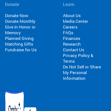
Fi
pr
Donate
Learn
experiences
yo
og
for children
or
ra
Donate Now
About Us
with serious
ma
m
Donate Monthly
Media Center
illnesses.
di
s
Give in Honor or
Careers
Research
Pr
th
Memory
FAQs
at
Planned Giving
Finances
in
Dive into
Co
Matching Gifts
Research
sp
studies that
br
Fundraise for Us
Contact Us
ire
highlight
tr
Privacy Policy &
jo
SeriousFun’s
c
Terms
y
impact.
ex
Do Not Sell or Share
an
In The
lif
My Personal
d
News
be
Information
Pa
lo
Em
Explore
ng
Le
articles,
in
interviews,
g
and features
Co
for
that
a 
ch