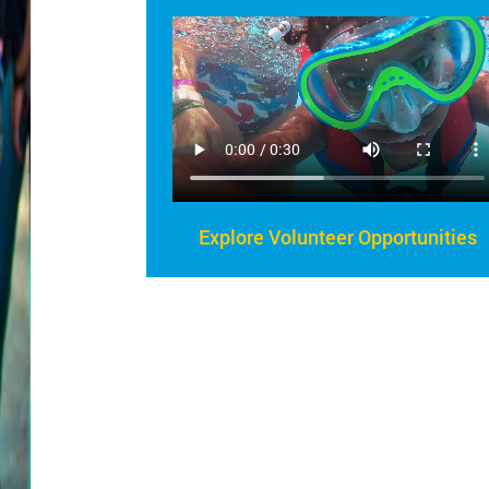
Explore Volunteer Opportunities