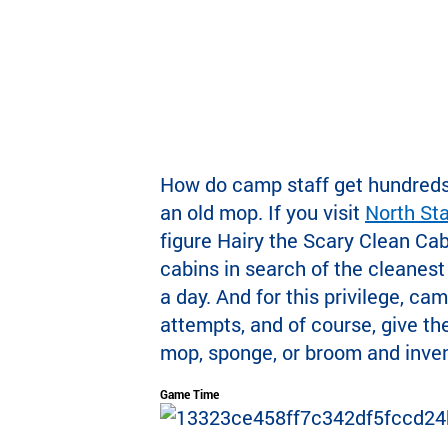
How do camp staff get hundreds 
an old mop. If you visit
North St
figure Hairy the Scary Clean Cab
cabins in search of the cleanest
a day. And for this privilege, ca
attempts, and of course, give the
mop, sponge, or broom and invent
Game Time