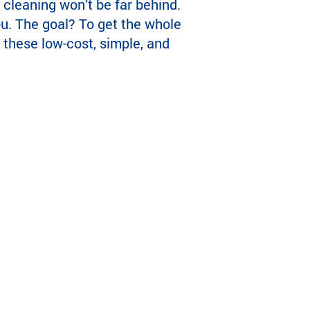
 cleaning won’t be far behind.
ou. The goal? To get the whole
 these low-cost, simple, and