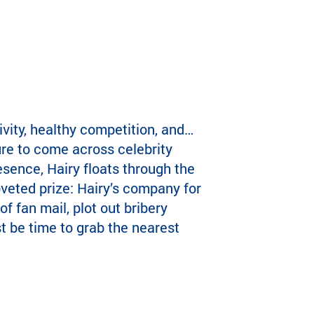
vity, healthy competition, and…
ure to come across celebrity
sence, Hairy floats through the
oveted prize: Hairy’s company for
f fan mail, plot out bribery
st be time to grab the nearest