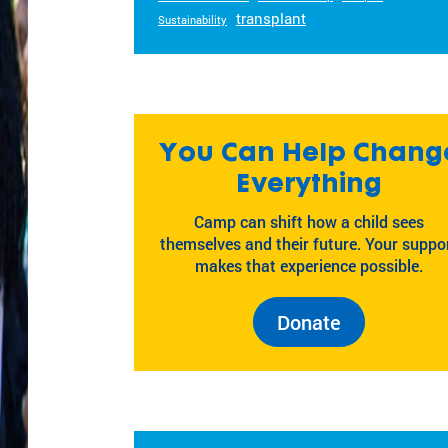
transplant
Sustainability
You Can Help Chang
Everything
Camp can shift how a child sees
themselves and their future. Your suppo
makes that experience possible.
Donate