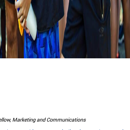
llow, Marketing and Communications