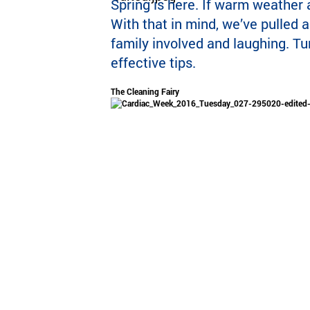
Spring is here. If warm weather 
With that in mind, we’ve pulled 
family involved and laughing. Tu
effective tips.
The Cleaning Fairy