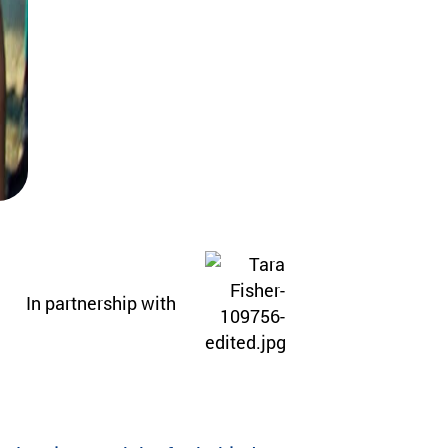
In partnership with