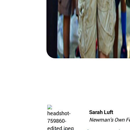
Sarah Luft
Newman’s Own Fe