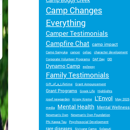
Camp Boggy Creek
Turn your passion into action to support
Camp Changes
SeriousFun campers and families.
Everything
Camper Testimonials
Campfire Chat
camp impact
Camp Sanyuka
cancer
celiac
character development
Corporate Volunteer Programs
DAF Day
DEI
Dynamo Camp
epilepsy
Family Testimonials
Gift_of_a_Lifetime
Grant Announcement
Grant Programs
Greek Life
Highlights
L'Envol
josef newgarden
Krispy Kreme
May 2025
Mental Health
Mental Wellness
media
Newman's Own
Newman's Own Foundation
Phi Kappa Tau
Psychosocial Development
rare diseases
Sivivane Camp
Solaputi