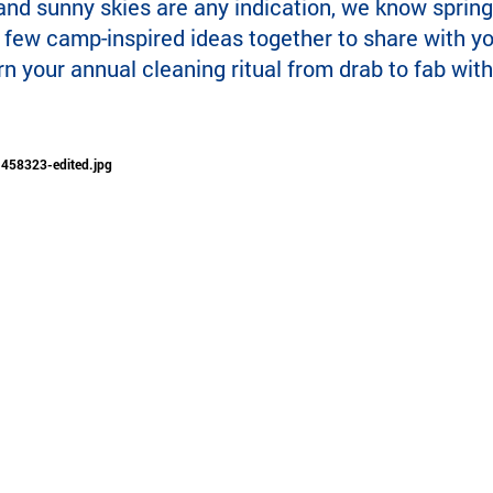
and sunny skies are any indication, we know spring
a few camp-inspired ideas together to share with y
rn your annual cleaning ritual from drab to fab with