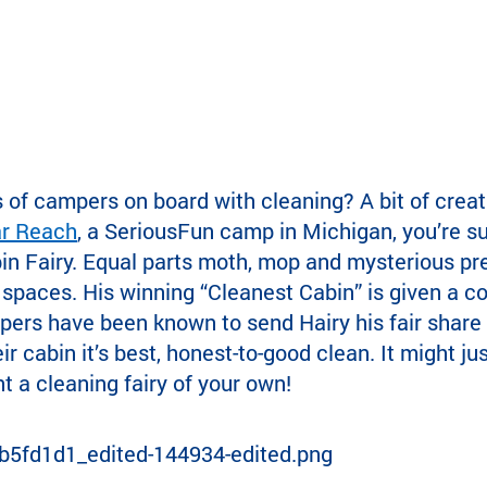
of campers on board with cleaning? A bit of creati
ar Reach
, a SeriousFun camp in Michigan, you’re s
in Fairy. Equal parts moth, mop and mysterious pre
 spaces. His winning “Cleanest Cabin” is given a c
mpers have been known to send Hairy his fair share o
ir cabin it’s best, honest-to-good clean. It might ju
 a cleaning fairy of your own!