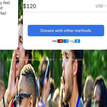
make a difference.
impact.
Programs
In The News
Collaborate to bring transformative camp
Explore articles, interviews, and features that
experiences to life.
highlight the global reach and heart of
SeriousFun.