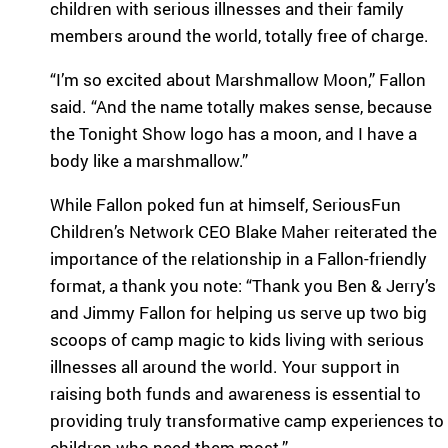
children with serious illnesses and their family
eir
fa
members around the world, totally free of charge.
mi
lie
“I’m so excited about Marshmallow Moon,” Fallon
s.
said. “And the name totally makes sense, because
Find
the Tonight Show logo has a moon, and I have a
Camps
body like a marshmallow.”
&
Programs
While Fallon poked fun at himself, SeriousFun
Children’s Network CEO Blake Maher reiterated the
Fi
importance of the relationship in a Fallon-friendly
nd
format, a thank you note: “Thank you Ben & Jerry’s
th
and Jimmy Fallon for helping us serve up two big
e
ca
scoops of camp magic to kids living with serious
m
illnesses all around the world. Your support in
p
raising both funds and awareness is essential to
or
providing truly transformative camp experiences to
pr
children who need them most.”
og