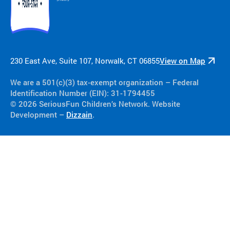
230 East Ave, Suite 107, Norwalk, CT 06855
View on Map
We are a 501(c)(3) tax-exempt organization​ – Federal
Identification Number (EIN): 31-1794455
© 2026 SeriousFun Children’s Network. Website
Development –
Dizzain
.