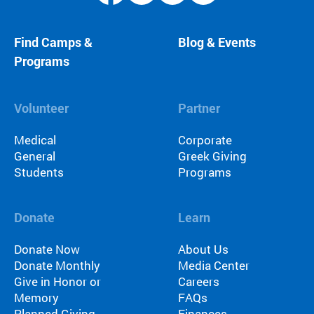
Find Camps &
Blog & Events
Programs
Volunteer
Partner
Medical
Corporate
General
Greek Giving
Students
Programs
Donate
Learn
Donate Now
About Us
Donate Monthly
Media Center
Give in Honor or
Careers
Memory
FAQs
Planned Giving
Finances