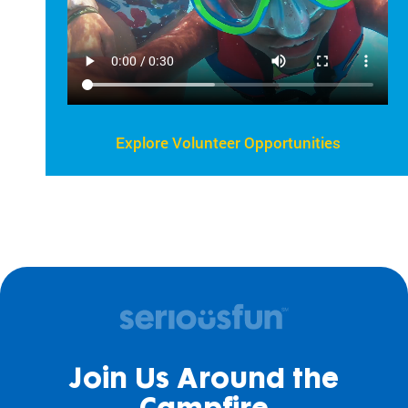
Explore Volunteer Opportunities
Join Us Around the