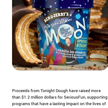
highlight the
ild
global reach
re
and heart of
n
SeriousFun.
wi
th
se
rio
us
m
ed
ic
al
co
nd
iti
on
s
Proceeds from Tonight Dough have raised more
an
than $1.2 million dollars for SeriousFun, supporting
d
programs that have a lasting impact on the lives of
th