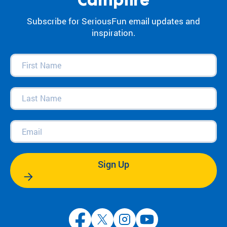
Campfire
Subscribe for SeriousFun email updates and
inspiration.
First
Name
(Required)
Last
Name
(Required)
Email
(Required)
Sign Up