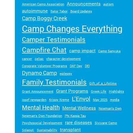
Announcements
American Camp Association
autism
autoimmune
Bator Tabor
Board Updates
Camp Boggy Creek
Camp Changes Everything
Camper Testimonials
Campfire Chat
camp impact
Camp Sanyuka
cancer
celiac
character development
Corporate Volunteer Programs
DAF Day
DEI
Dynamo Camp
epilepsy
Family Testimonials
Gift_of_a_Lifetime
Grant Programs
Grant Announcement
Greek Life
Highlights
L'Envol
josef newgarden
Krispy Kreme
May 2025
media
Mental Health
Mental Wellness
Newman's Own
Newman's Own Foundation
Phi Kappa Tau
rare diseases
Psychosocial Development
Sivivane Camp
transplant
Solaputi
Sustainability