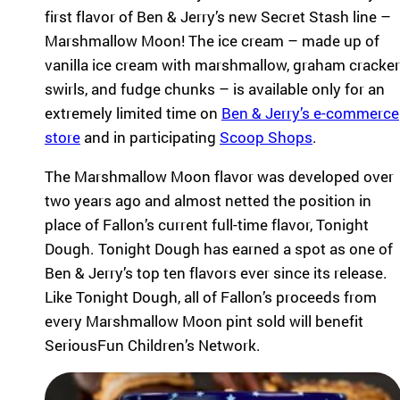
pr
first flavor of Ben & Jerry’s new Secret Stash line –
experiences
og
for children
Marshmallow Moon! The ice cream – made up of
ra
with serious
vanilla ice cream with marshmallow, graham cracker
m
illnesses.
s
swirls, and fudge chunks – is available only for an
Research
th
extremely limited time on
Ben & Jerry’s e-commerce
at
store
and in participating
Scoop Shops
.
in
Dive into
sp
studies that
The Marshmallow Moon flavor was developed over
ire
highlight
two years ago and almost netted the position in
jo
SeriousFun’s
y
place of Fallon’s current full-time flavor, Tonight
impact.
an
In The
Dough. Tonight Dough has earned a spot as one of
d
News
Ben & Jerry’s top ten flavors ever since its release.
be
Like Tonight Dough, all of Fallon’s proceeds from
lo
Explore
ng
every Marshmallow Moon pint sold will benefit
articles,
in
SeriousFun Children’s Network.
interviews,
g
and features
for
that
ch