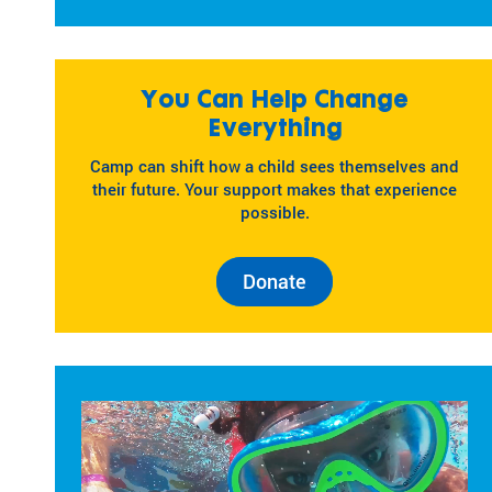
You Can Help Change
Everything
Camp can shift how a child sees themselves and
their future. Your support makes that experience
possible.
Donate