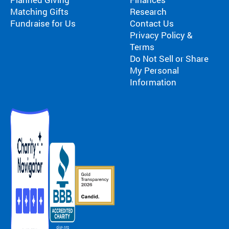
Matching Gifts
Research
Fundraise for Us
Contact Us
Privacy Policy &
Terms
Do Not Sell or Share
My Personal
Information