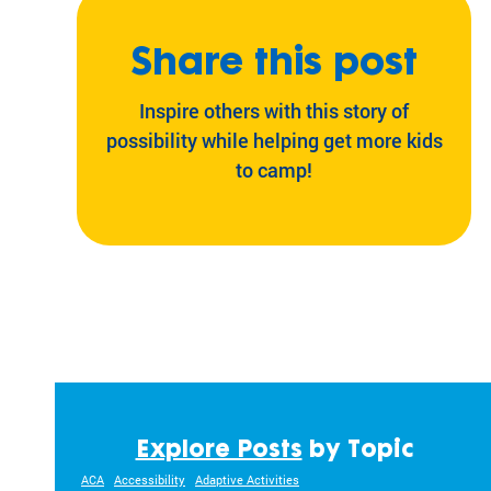
ra
m
Share this post
ty
pe
Inspire others with this story of
an
d
possibility while helping get more kids
m
to camp!
ed
ic
al
co
nd
iti
on
.
Explore Posts
by Topic
ACA
Accessibility
Adaptive Activities