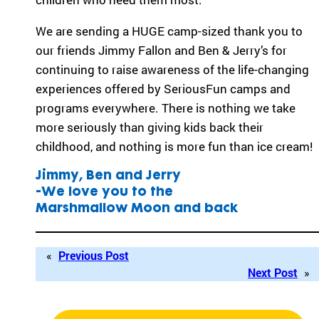
ra
We are sending a HUGE camp-sized thank you to
m
th
our friends Jimmy Fallon and Ben & Jerry’s for
at’
continuing to raise awareness of the life-changing
s
experiences offered by SeriousFun camps and
rig
programs everywhere. There is nothing we take
ht
for
more seriously than giving kids back their
yo
childhood, and nothing is more fun than ice cream!
u
ba
Jimmy, Ben and Jerry
se
-We love you to the
d
Marshmallow Moon and back
on
lo
ca
«
Previous Post
tio
Next Post
»
n,
pr
og