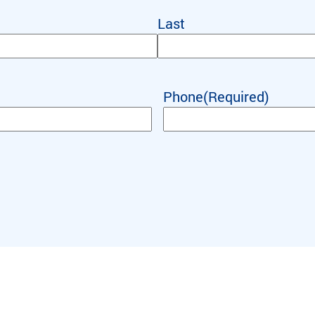
Last
Phone
(Required)