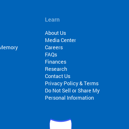
Learn
About Us
Media Center
r Memory
Careers
FAQs
Finances
Research
Contact Us
Privacy Policy & Terms
Do Not Sell or Share My
Personal Information