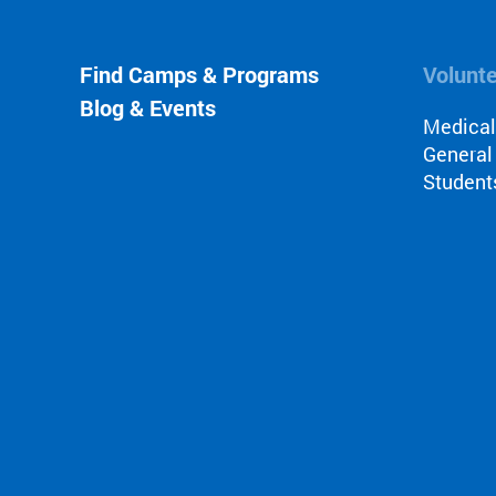
Find Camps & Programs
Volunt
Blog & Events
Medica
General
Student