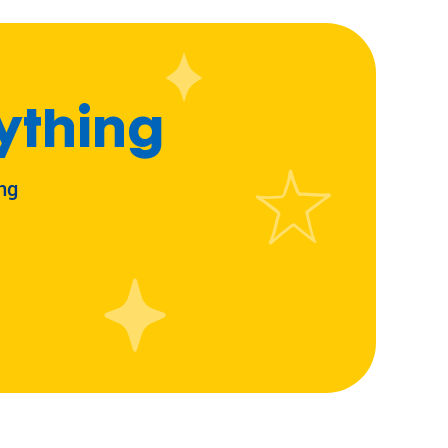
ything
ng