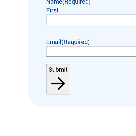
Name
(Required)
First
Email
(Required)
Submit