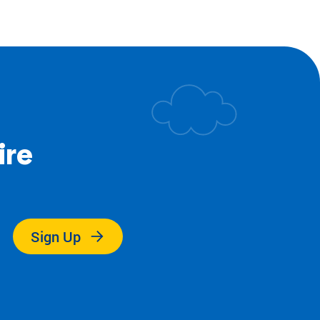
ire
.
Sign Up