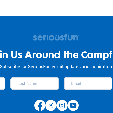
in Us Around the Campf
Subscribe for SeriousFun email updates and inspiration
Last
Email
(Required)
Name
(Required)