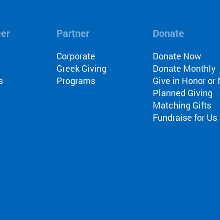
eer
Partner
Donate
l
Corporate
Donate Now
Greek Giving
Donate Monthly
s
Programs
Give in Honor o
Planned Giving
Matching Gifts
Fundraise for Us