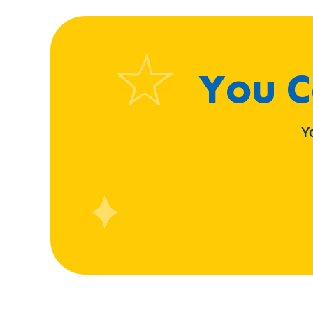
You C
Y