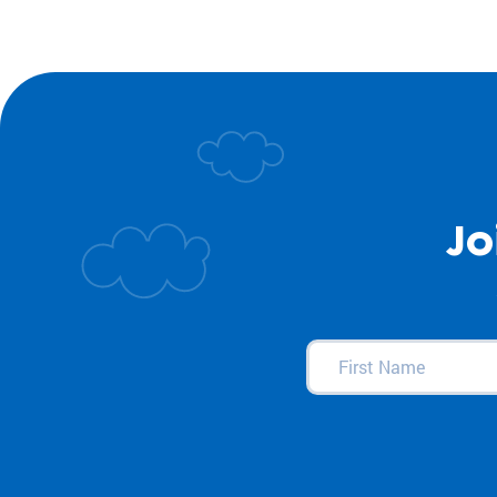
Jo
First
Name
(Required)