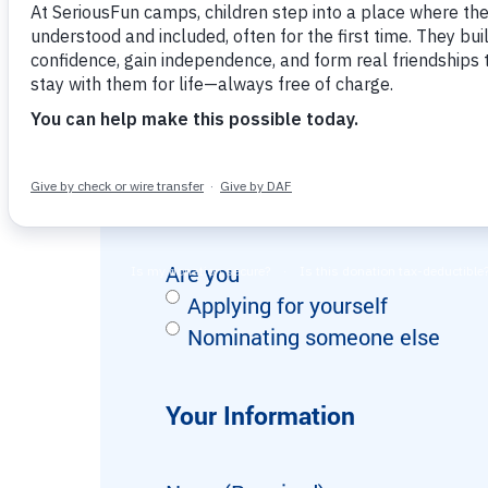
Inspire joy and connection while gaining
interested in philanthropy, leadersh
Strategic giving options to maximize your
valuable work and life experience.
impact
From one camp to a global movement of
possibility.
This form should take approximately
Nomination or Self-Applicat
Are you
Applying for yourself
Nominating someone else
Your Information