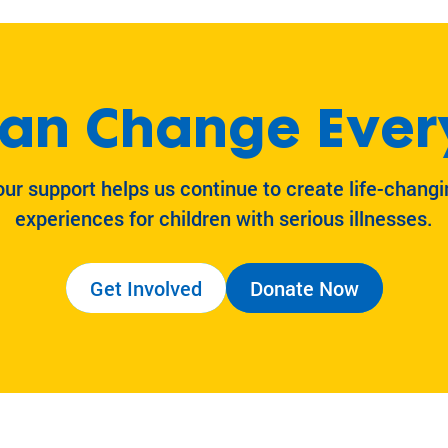
an Change Ever
our support helps us continue to create life-changi
experiences for children with serious illnesses.
Get Involved
Donate Now