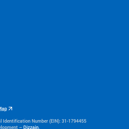
Map
al Identification Number (EIN): 31-1794455
velopment –
Dizzain
.