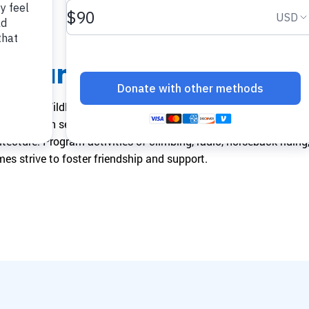
make a difference.
impact.
Programs
In The News
Collaborate to bring transformative camp
Explore articles, interviews, and features that
he Camp
experiences to life.
highlight the global reach and heart of
SeriousFun.
f a World Wildlife Foundation Reserve in the heart of Tuscany,
children with serious illnesses. Its dining hall, theater, gymnas
itecture. Program activities of climbing, radio, horseback riding
es strive to foster friendship and support.