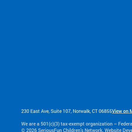
230 East Ave, Suite 107, Norwalk, CT 06855
View on 
We are a 501(c)(3) tax-exempt organization​ – Feder
© 2026 SeriousFun Children’s Network. Website De