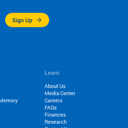
.
Sign Up
Learn
About Us
Media Center
r Memory
Careers
FAQs
Finances
Research