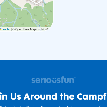
Leaflet
|
© OpenStreetMap contributors
in Us Around the Campf