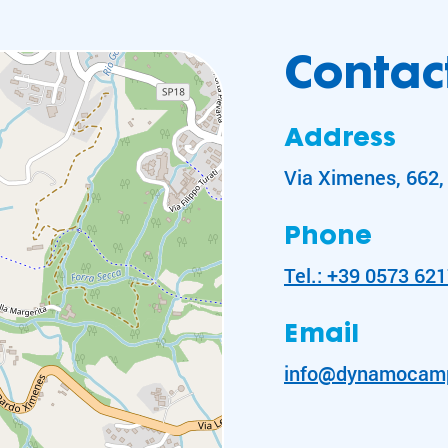
Contact
Address
Via Ximenes, 662, 
Phone
Tel.: +39 0573 62
Email
info@dynamocam