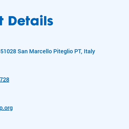
 Details
51028 San Marcello Piteglio PT, Italy
1728
p.org