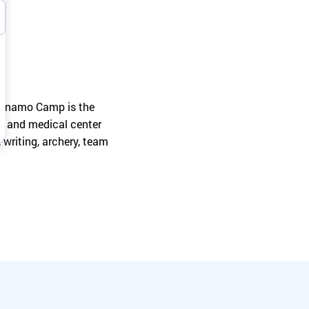
Turn your passion into action to support
SeriousFun campers and families.
 Dynamo Camp is the
ium and medical center
, writing, archery, team