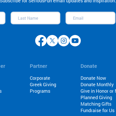
Subscribe for SeriousFun email updates and inspiration
Last
Email
(Required)
Name
(Required)
eer
Partner
Donate
l
Corporate
Donate Now
Greek Giving
Donate Monthly
s
Programs
Give in Honor o
Planned Giving
Matching Gifts
Fundraise for Us