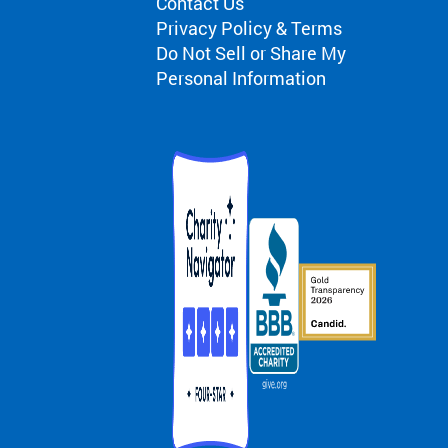
Contact Us
Privacy Policy & Terms
Do Not Sell or Share My
Personal Information