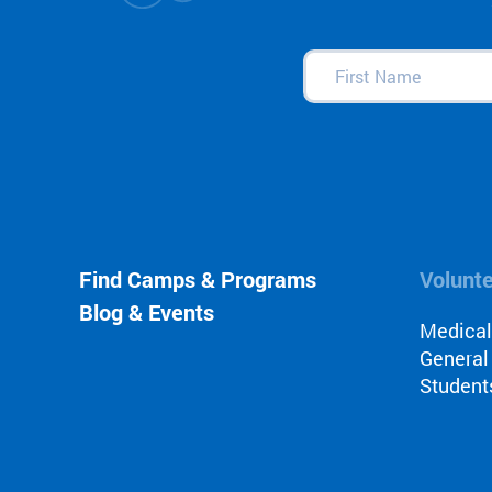
First
Name
(Required)
Find Camps & Programs
Volunt
Blog & Events
Medica
General
Student