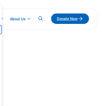
Donate Now
About Us
Participate
Emerging Leaders
Connect with a network of emerging leaders
who are redefining philanthropy through
community, leadership, and impact.
Fundraise for Us