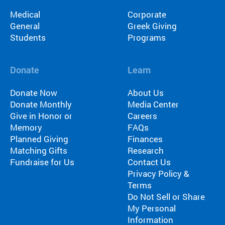
ra
Medical
Corporate
m
General
Greek Giving
th
Students
Programs
at’
s
rig
Donate
Learn
ht
for
Donate Now
About Us
yo
Donate Monthly
Media Center
u
Give in Honor or
Careers
ba
Memory
FAQs
se
Planned Giving
Finances
d
Matching Gifts
Research
on
Fundraise for Us
Contact Us
lo
Privacy Policy &
ca
Terms
tio
Do Not Sell or Share
n,
My Personal
pr
Information
og