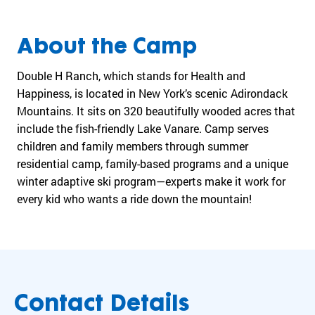
Ge
Matching Gifts
cr
mission
ea
forward.
Get Involved
te
History
In
Multiply the impact of your donation
About the Camp
Become a Monthly Donor
d
co
Give in Honor or Memory
by
wh
Double H Ranch, which stands for Health and
From one
About Us
ou
Tax-Smart Giving
va
camp to a
Happiness, is located in New York’s scenic Adirondack
Volunteer
r
and
global
Mountains. It sits on 320 beautifully wooded acres that
Medical
gl
Corporate Giving
ex
movement
include the fish-friendly Lake Vanare. Camp serves
ob
General
Matching Gifts
of
children and family members through summer
Pa
al
Blog
possibility.
residential camp, family-based programs and a unique
ne
Co
Partner
Team
tw
winter adaptive ski program—experts make it work for
Corporate
Finances
History
or
every kid who wants a ride down the mountain!
Greek Giving
Pa
k
Finances
us
Programs
See how
of
yo
Research
your
ca
wi
Participate
In The News
generosity
m
im
Emerging Leaders
creates
ps
Gr
Fundraise for Us
meaningful,
an
life-
Contact Details
d
changing