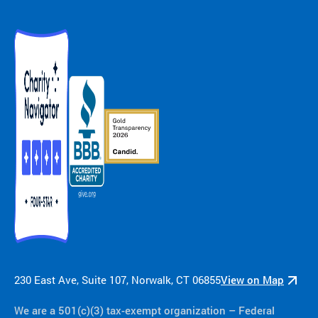
ra
m
ty
pe
an
d
m
ed
ic
al
co
nd
iti
on
.
230 East Ave, Suite 107, Norwalk, CT 06855
View on Map
We are a 501(c)(3) tax-exempt organization​ – Federal