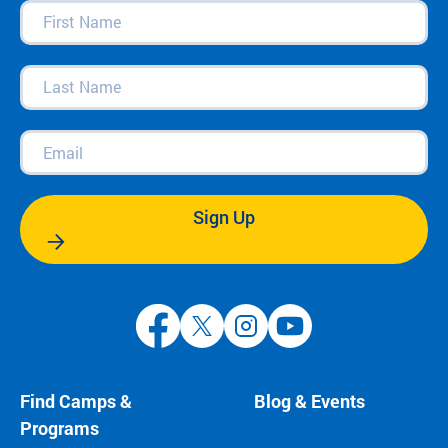
First
Name
(Required)
Last
Name
(Required)
Email
(Required)
Sign Up
Find Camps &
Blog & Events
Programs