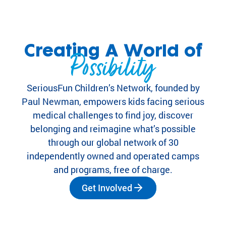
eir
fa
mi
lie
Creating A World of
s.
Possibility
Find
Camps
&
SeriousFun Children’s Network, founded by
Programs
Paul Newman, empowers kids facing serious
medical challenges to find joy, discover
Fi
belonging and reimagine what’s possible
nd
through our global network of 30
th
independently owned and operated camps
e
and programs, free of charge.
ca
m
Get Involved
p
or
pr
og