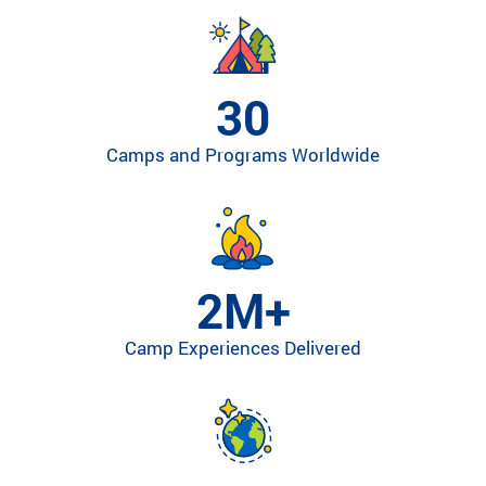
ra
m
th
at’
30
s
rig
Camps and Programs Worldwide
ht
for
yo
u
ba
se
2M+
d
on
Camp Experiences Delivered
lo
ca
tio
n,
pr
og