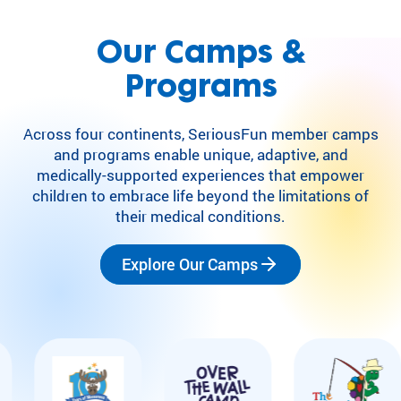
Our Camps &
Programs
Across four continents, SeriousFun member camps
and programs enable unique, adaptive, and
medically-supported experiences that empower
children to embrace life beyond the limitations of
their medical conditions.
Explore Our Camps