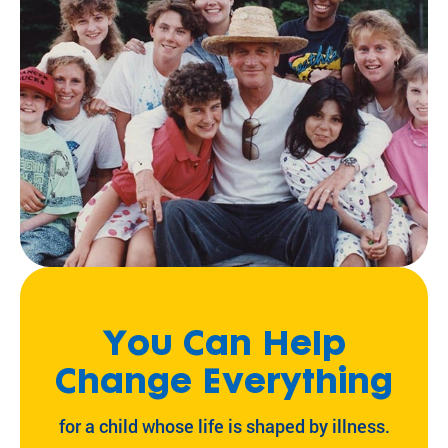
You Can Help
Change Everything
for a child whose life is shaped by illness.