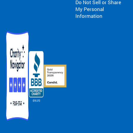
Do Not Sell or Share
My Personal
Information