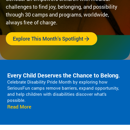
Fi
pr
experiences
challenges to find joy, belonging, and possibility
yo
og
for children
or
through 30 camps and programs, worldwide,
ra
with serious
ma
m
always free of charge.
illnesses.
di
s
Research
Pr
th
Explore This Month’s Spotlight
at
in
Dive into
Co
sp
studies that
br
ire
highlight
tr
jo
SeriousFun’s
c
y
impact.
ex
Every Child Deserves the Chance to Belong
.
an
In The
lif
Celebrate Disability Pride Month by exploring how
d
News
SeriousFun camps remove barriers, expand opportunity,
be
Pa
and help children with disabilities discover what’s
lo
Em
possible.
Explore
ng
Le
Read More
articles,
in
interviews,
g
and features
Co
for
that
a 
ch