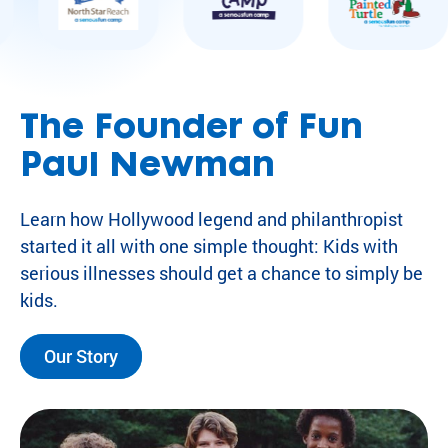
The Founder of Fun
Paul Newman
Learn how Hollywood legend and philanthropist
started it all with one simple thought: Kids with
serious illnesses should get a chance to simply be
kids.
Our Story