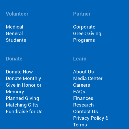
Volunteer
Partner
Medical
Corporate
General
Greek Giving
Students
Programs
Donate
Learn
Donate Now
About Us
Donate Monthly
Media Center
Give in Honor or
Careers
Memory
FAQs
Planned Giving
Finances
Matching Gifts
Research
Fundraise for Us
Contact Us
Privacy Policy &
Terms