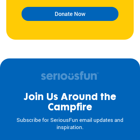
Donate Now
Join Us Around the
Campfire
Subscribe for SeriousFun email updates and
inspiration.