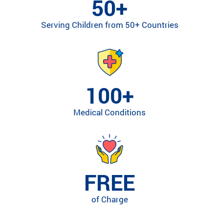
50+
ra
m
Serving Children from 50+ Countries
ty
pe
an
d
m
ed
100+
ic
al
Medical Conditions
co
nd
iti
on
.
FREE
of Charge