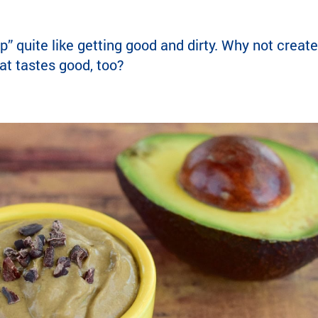
” quite like getting good and dirty. Why not creat
that tastes good, too?