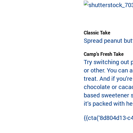
Classic Take
Spread peanut butt
Camp’s Fresh Take
Try switching out 
or other. You can a
treat. And if you’r
chocolate or cacao
based sweetener ste
it’s packed with he
{{cta(‘8d804d13-c