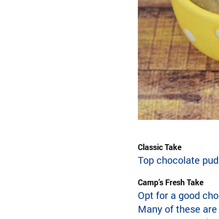
Classic Take
Top chocolate pud
Camp’s Fresh Take
Opt for a good cho
Many of these are 