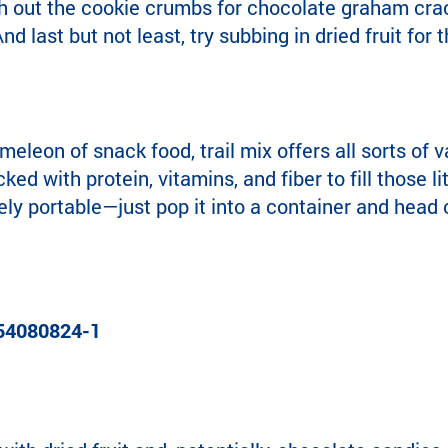
h out the cookie crumbs for chocolate graham crac
nd last but not least, try subbing in dried fruit f
eleon of snack food, trail mix offers all sorts of v
acked with protein, vitamins, and fiber to fill those l
ely portable—just pop it into a container and head o