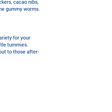
kers, cacao nibs,
or the gummy worms.
ariety for your
ittle tummies.
ut to those after-