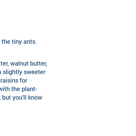
the tiny ants.
er, walnut butter,
a slightly sweeter
raisins for
ith the plant-
, but you’ll know