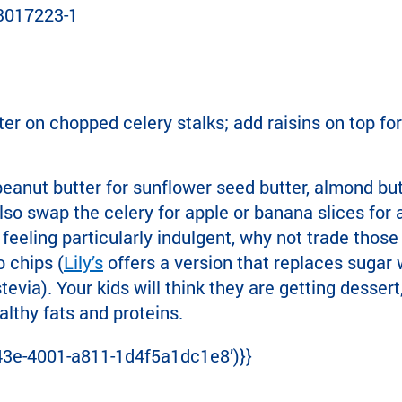
er on chopped celery stalks; add raisins on top for 
peanut butter for sunflower seed butter, almond butt
lso swap the celery for apple or banana slices for 
e feeling particularly indulgent, why not trade those 
 chips (
Lily’s
offers a version that replaces sugar w
via). Your kids will think they are getting dessert
althy fats and proteins.
43e-4001-a811-1d4f5a1dc1e8’)}}