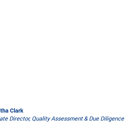
make a difference.
impact.
Programs
In The News
Collaborate to bring transformative camp
Explore articles, interviews, and features that
experiences to life.
highlight the global reach and heart of
SeriousFun.
ha Clark
ate Director, Quality Assessment & Due Diligence