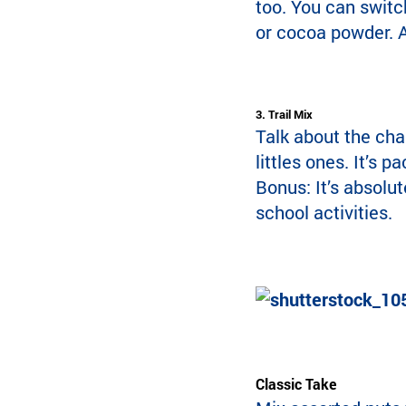
too. You can switc
or cocoa powder. A
3. Trail Mix
Talk about the cham
littles ones. It’s p
Bonus: It’s absolut
school activities.
Classic Take