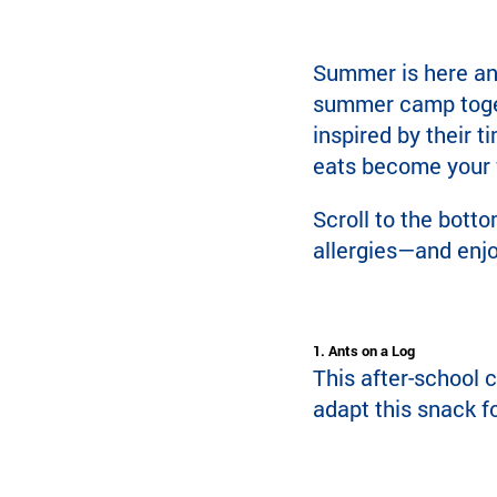
Summer is here and 
summer camp togeth
inspired by their 
eats become your f
Scroll to the botto
allergies—and enjo
1. Ants on a Log
This after-school c
adapt this snack fo