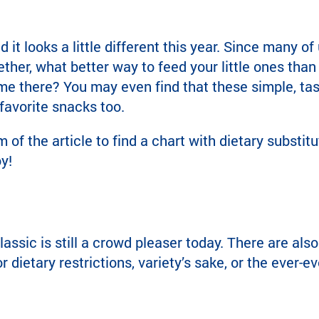
it looks a little different this year. Since many of 
er, what better way to feed your little ones than 
time there? You may even find that these simple, tas
avorite snacks too.
m of the article to find a chart with dietary subst
y!
lassic is still a crowd pleaser today. There are also
r dietary restrictions, variety’s sake, or the ever-ev