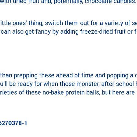
ith dried fruit and, potentially, chocolate candies.
 little ones’ thing, switch them out for a variety of 
can also get fancy by adding freeze-dried fruit or fr
 than prepping these ahead of time and popping a c
u’ll be ready for when those monster, after-school 
ieties of these no-bake protein balls, but here are