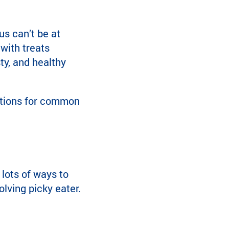
us can’t be at
with treats
ty, and healthy
itutions for common
 lots of ways to
olving picky eater.