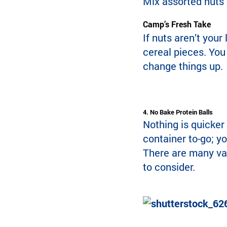
Mix assorted nuts w
Camp’s Fresh Take
If nuts aren’t your
cereal pieces. You 
change things up.
4. No Bake Protein Balls
Nothing is quicker
container to-go; yo
There are many var
to consider.