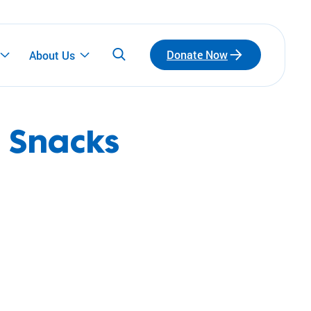
Donate Now
About Us
 Snacks
Participate
Emerging Leaders
Connect with a network of emerging leaders
who are redefining philanthropy through
community, leadership, and impact.
Fundraise for Us