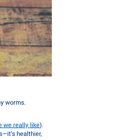
my worms.
e we really like
).
it’s healthier,