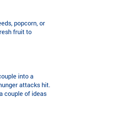
seeds, popcorn, or
esh fruit to
ouple into a
hunger attacks hit.
 a couple of ideas