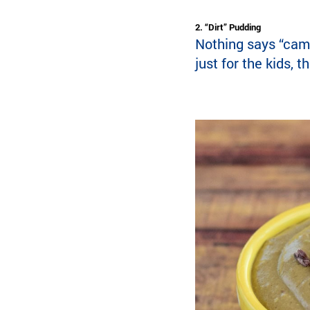
2. “Dirt” Pudding
Nothing says “camp
just for the kids, 