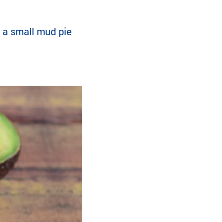
e a small mud pie