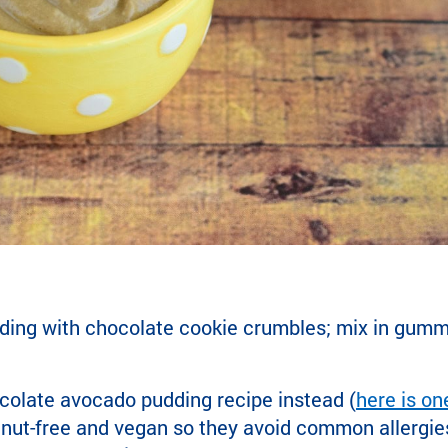
ding with chocolate cookie crumbles; mix in gum
colate avocado pudding recipe instead (
here is on
nut-free and vegan so they avoid common allergies—