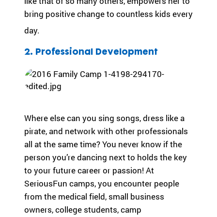
like that of so many others, empowers her to
ra
bring positive change to countless kids every
m
ty
day.
pe
an
2. Professional Development
d
m
ed
ic
al
co
Where else can you sing songs, dress like a
nd
pirate, and network with other professionals
iti
all at the same time? You never know if the
on
.
person you’re dancing next to holds the key
to your future career or passion! At
SeriousFun camps, you encounter people
from the medical field, small business
owners, college students, camp