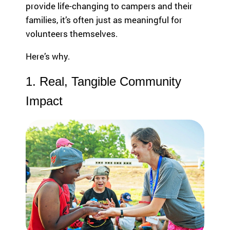
provide life-changing to campers and their
highlight the
em
ild
global reach
le
families, it’s often just as meaningful for
re
and heart of
ar
n
volunteers themselves.
SeriousFun.
ph
wi
th
th
Here’s why.
co
se
le
rio
1. Real, Tangible Community
an
us
Fu
Impact
m
U
ed
ic
al
Tu
co
pa
nd
ac
iti
su
on
Se
s
ca
an
fa
d
th