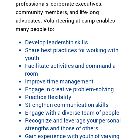
professionals, corporate executives,
community members, and life-long
advocates. Volunteering at camp enables
many people to:
Develop leadership skills
Share best practices for working with
youth
Facilitate activities and command a
room
Improve time management
Engage in creative problem-solving
Practice flexibility
Strengthen communication skills
Engage with a diverse team of people
Recognize and leverage your personal
strengths and those of others
Gain experience with youth of varying