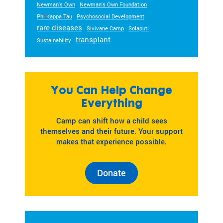
Newman's Own
Newman's Own Foundation
Phi Kappa Tau
Psychosocial Development
rare diseases
Sivivane Camp
Solaputi
transplant
Sustainability
You Can Help Change
Everything
Camp can shift how a child sees
themselves and their future. Your support
makes that experience possible.
Donate