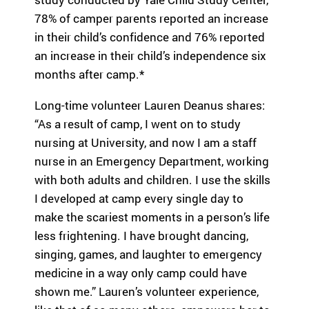
ra
78% of camper parents reported an increase
m
in their child’s confidence and 76% reported
th
an increase in their child’s independence six
at’
months after camp.*
s
rig
Long-time volunteer Lauren Deanus shares:
ht
for
“As a result of camp, I went on to study
yo
nursing at University, and now I am a staff
u
nurse in an Emergency Department, working
ba
with both adults and children. I use the skills
se
d
I developed at camp every single day to
on
make the scariest moments in a person’s life
lo
less frightening. I have brought dancing,
ca
singing, games, and laughter to emergency
tio
medicine in a way only camp could have
n,
pr
shown me.” Lauren’s volunteer experience,
og