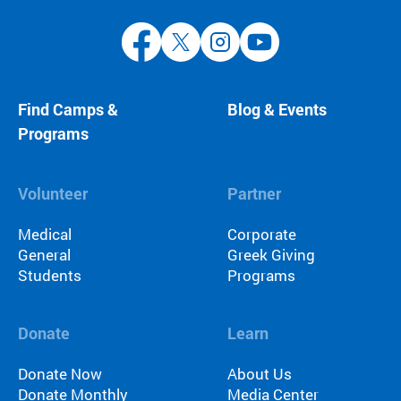
Find Camps &
Blog & Events
Programs
Volunteer
Partner
Medical
Corporate
General
Greek Giving
Students
Programs
Donate
Learn
Donate Now
About Us
Donate Monthly
Media Center