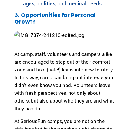
ages, abilities, and medical needs
3. Opportunities for Personal
Growth
At camp, staff, volunteers and campers alike
are encouraged to step out of their comfort
zone and take (safe!) leaps into new territory.
In this way, camp can bring out interests you
didn’t even know you had. Volunteers leave
with fresh perspectives, not only about
others, but also about who they are and what
they can do.
At SeriousFun camps, you are not on the
sidelines but in the trenches, right alongside