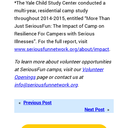
*The Yale Child Study Center conducted a
multi-year, residential camp study
throughout 2014-2015, entitled “More Than
Just SeriousFun: The Impact of Camp on
Resilience For Campers with Serious
Illnesses”. For the full report, visit
www.seriousfunnetwork.org/about/impact
.
To learn more about volunteer opportunities
at SeriousFun camps, visit our
Volunteer
Openings
page or contact us at
info@seriousfunnetwork.org
.
«
Previous Post
Next Post
»