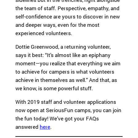
the team of staff. Perspective, empathy, and
self-confidence are yours to discover in new
and deeper ways, even for the most
experienced volunteers.
Dottie Greenwood, a returning volunteer,
says it best: “It’s almost like an epiphany
moment—you realize that everything we aim
to achieve for campers is what volunteers
achieve in themselves as well.” And that, as
we know, is some powerful stuff.
With 2019 staff and volunteer applications
now open at SeriousFun camps, you can join
the fun today! We’ve got your FAQs
answered
here
.