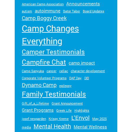
Announcements
American Camp Association
autoimmune
autism
Bator Tabor
Board Updates
Camp Boggy Creek
Camp Changes
Everything
Camper Testimonials
Campfire Chat
camp impact
Camp Sanyuka
cancer
celiac
character development
Corporate Volunteer Programs
DAF Day
DEI
Dynamo Camp
epilepsy
Family Testimonials
Gift_of_a_Lifetime
Grant Announcement
Grant Programs
Greek Life
Highlights
L'Envol
josef newgarden
Krispy Kreme
May 2025
Mental Health
Mental Wellness
media