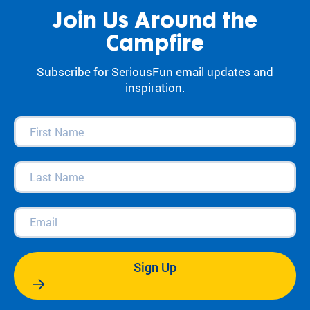
Join Us Around the
Campfire
Subscribe for SeriousFun email updates and
inspiration.
First
Name
(Required)
Last
Name
(Required)
Email
(Required)
Sign Up