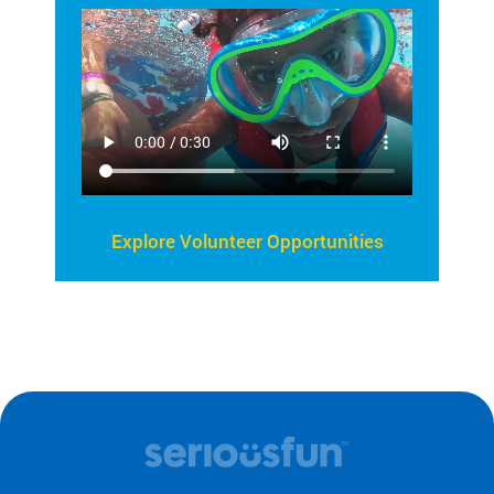
Explore Volunteer Opportunities