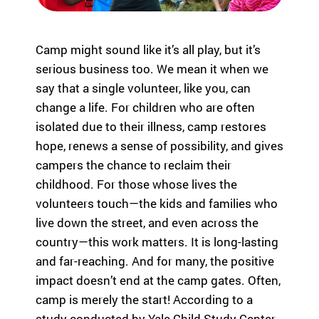
eir
fa
mi
Camp might sound like it’s all play, but it’s
lie
serious business too. We mean it when we
s.
Find
say that a single volunteer, like you, can
Camps
change a life. For children who are often
&
isolated due to their illness, camp restores
Programs
hope, renews a sense of possibility, and gives
campers the chance to reclaim their
Fi
childhood. For those whose lives the
nd
volunteers touch—the kids and families who
th
live down the street, and even across the
e
ca
country—this work matters. It is long-lasting
m
and far-reaching. And for many, the positive
p
impact doesn’t end at the camp gates. Often,
or
camp is merely the start! According to a
pr
study conducted by Yale Child Study Center,
og