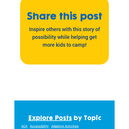
Share this post
Inspire others with this story of
possibility while helping get
more kids to camp!
Explore Posts
by Topic
ACA
Accessibility
Adaptive Activities