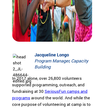
Fi
pr
experiences
yo
og
for children
or
ra
with serious
ma
m
illnesses.
di
s
Research
Pr
th
at
in
Dive into
Co
sp
studies that
br
ire
highlight
tr
Jacqueline Longo
jo
SeriousFun’s
c
y
Program Manager, Capacity
impact.
ex
an
In The
lif
Building
d
News
be
Pa
In 2017 alone, over 26,800 volunteers
lo
Em
supported programming, outreach, and
Explore
ng
Le
articles,
fundraising at 30
SeriousFun camps and
in
interviews,
g
programs
around the world. And while the
and features
Co
for
core purpose of volunteering at camp is to
that
a 
ch