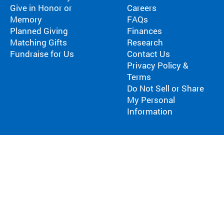
Give in Honor or
Careers
Memory
FAQs
Planned Giving
Finances
Matching Gifts
Research
Fundraise for Us
Contact Us
Privacy Policy &
Terms
Do Not Sell or Share
My Personal
Information