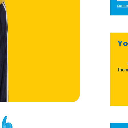
Sustain
Yo
them