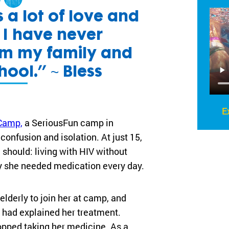
 a lot of love and
s I have never
om my family and
hool.” ~ Bless
E
Camp,
a SeriousFun camp in
onfusion and isolation. At just 15,
 should: living with HIV without
y she needed medication every day.
elderly to join her at camp, and
e had explained her treatment.
opped taking her medicine. As a