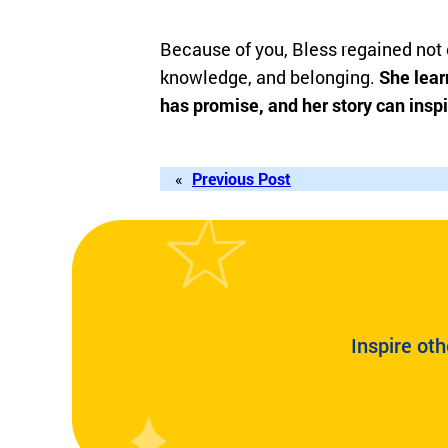
Because of you, Bless regained not o
knowledge, and belonging.
She learn
has promise, and her story can inspi
«
Previous Post
Inspire oth