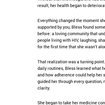
result, her health began to deteriora
Everything changed the moment sh
supported by you, Bless found some
before: a loving community that un
people living with HIV, laughing, sha
for the first time that she wasn’t alo
That realization was a turning poin
daily routines, Bless learned what h
and how adherence could help her s
guided her through every question, 
clarity.
She began to take her medicine cons