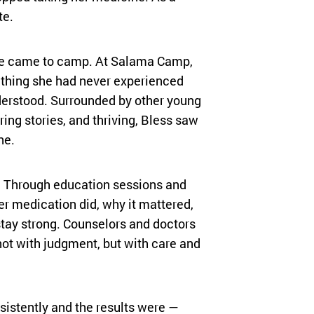
te.
e came to camp. At Salama Camp,
thing she had never experienced
derstood. Surrounded by other young
ring stories, and thriving, Bless saw
ne.
t. Through education sessions and
er medication did, why it mattered,
tay strong. Counselors and doctors
not with judgment, but with care and
istently and the results were —