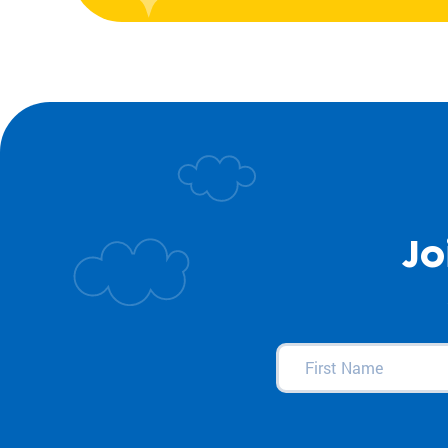
Jo
First
Name
(Required)