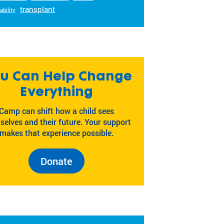
transplant
ability
u Can Help Change
Everything
Camp can shift how a child sees
selves and their future. Your support
makes that experience possible.
Donate