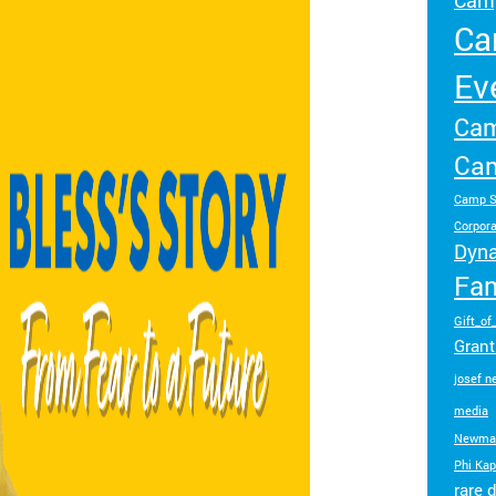
Camp
make a difference.
impact.
Ca
Programs
In The News
Ev
Collaborate to bring transformative camp
Explore articles, interviews, and features that
Cam
experiences to life.
highlight the global reach and heart of
SeriousFun.
Cam
Camp S
Corpora
Dyn
Fam
Gift_of
Gran
josef 
media
Newma
Phi Ka
rare 