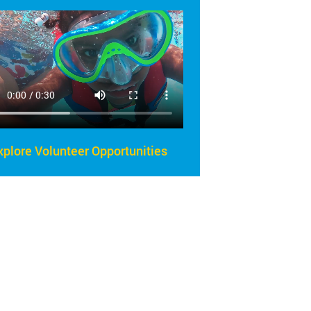
xplore Volunteer Opportunities