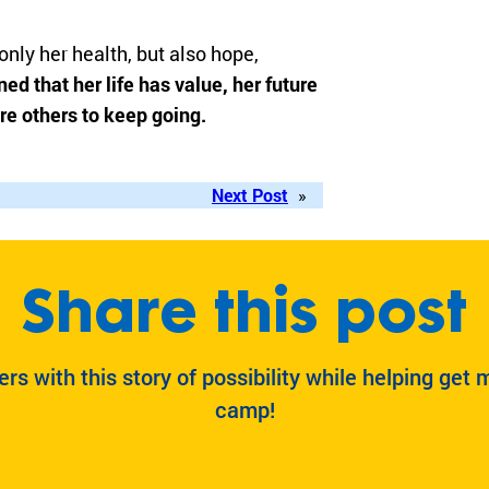
nly her health, but also hope,
ed that her life has value, her future
re others to keep going.
Next Post
»
Share this post
ers with this story of possibility while helping get 
camp!