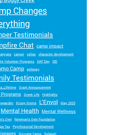
 Boggy Creek
Turn your passion into action to support
mp Changes
SeriousFun campers and families.
erything
per Testimonials
pfire Chat
camp impact
anyuka
cancer
celiac
character development
te Volunteer Programs
DAF Day
DEI
amo Camp
epilepsy
ily Testimonials
_a_Lifetime
Grant Announcement
t Programs
Greek Life
Highlights
L'Envol
newgarden
Krispy Kreme
May 2025
Mental Health
Mental Wellness
n's Own
Newman's Own Foundation
ppa Tau
Psychosocial Development
diseases
Sivivane Camp
Solaputi