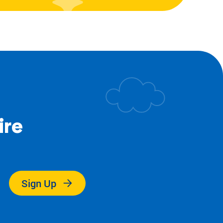
ire
.
Sign Up