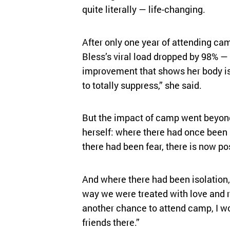
quite literally — life-changing.
After only one year of attending ca
Bless’s viral load dropped by 98% 
improvement that shows her body is 
to totally suppress,” she said.
But the impact of camp went beyond
herself: where there had once been
there had been fear, there is now pos
And where there had been isolation,
way we were treated with love and re
another chance to attend camp, I wo
friends there.”