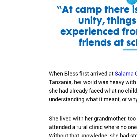
“At camp there is
unity, thing
experienced fr
friends at sc
When Bless first arrived at
Salama 
Tanzania, her world was heavy with c
she had already faced what no child
understanding what it meant, or wh
She lived with her grandmother, too 
attended a rural clinic where no on
Without that knowledge, she had st