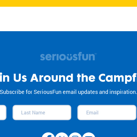
in Us Around the Campf
Subscribe for SeriousFun email updates and inspiration
Last
Email
(Required)
Name
(Required)