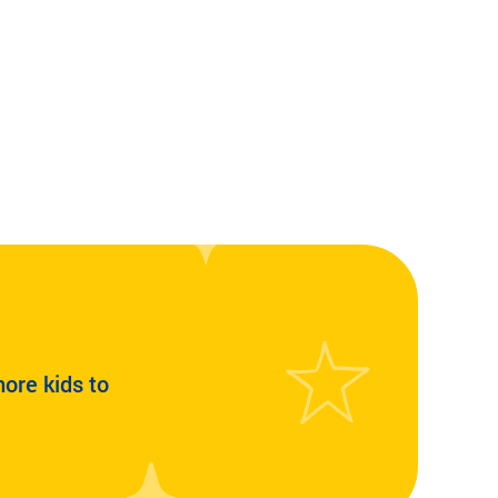
more kids to