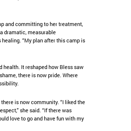
mp and committing to her treatment,
— a dramatic, measurable
healing. “My plan after this camp is
 health. It reshaped how Bless saw
 shame, there is now pride. Where
sibility.
 there is now community. “I liked the
spect,” she said. “If there was
uld love to go and have fun with my